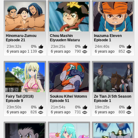
Hinomaru-Zumou
Chou Mashin
Inazuma Eleven
Episode 21
Eiyuuden Wataru
Episode 1
Episode 11
23m:32s
0%
23m:25s
0%
24m:40s
0%
6 years ago
1 139
6 years ago
790
6 years ago
852
Fairy Tail (2018)
Soukou Kihei Votoms
Ze Tian Ji 5th Season
Episode 9
Episode 51
Episode 1
23m:50s
0%
21m:54s
0%
19m:25s
0%
6 years ago
826
6 years ago
731
6 years ago
800