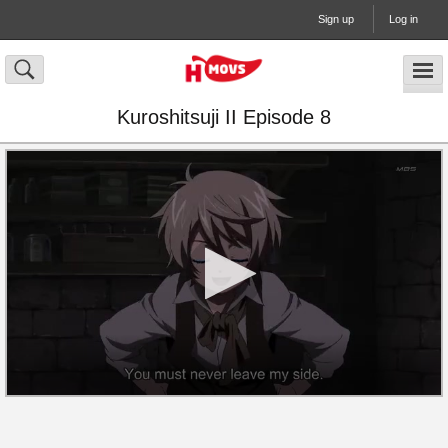
Sign up
Log in
Kuroshitsuji II Episode 8