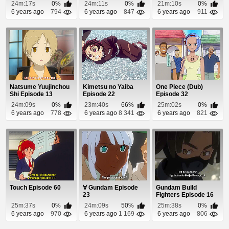
(Dub) Episode 19
24m:17s
0%
24m:11s
0%
21m:10s
0%
6 years ago
794
6 years ago
847
6 years ago
911
Natsume Yuujinchou
Kimetsu no Yaiba
One Piece (Dub)
Shi Episode 13
Episode 22
Episode 32
24m:09s
0%
23m:40s
66%
25m:02s
0%
6 years ago
778
6 years ago
8 341
6 years ago
821
Touch Episode 60
∀ Gundam Episode
Gundam Build
23
Fighters Episode 16
25m:37s
0%
24m:09s
50%
25m:38s
0%
6 years ago
970
6 years ago
1 169
6 years ago
806