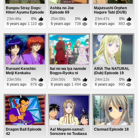
Bungou Stray Dogs:
Ashita no Joe
Majutsushi Orphen
Hitori Ayumu Episode
Episode 69
Hagure Tabi (DUB)
1
Episode 6
23m:46s
0%
25m:08s
0%
23m:47s
0%
6 years ago
1 110
6 years ago
738
6 years ago
883
Rurouni Kenshin:
Itai no wa Iya nanode
ARIA The NATURAL
Meiji Kenkaku
Bogyo-Ryoku ni
(Dub) Episode 19
Romantan Episode 7
Kyokufuri Shita...
23m:56s
0%
23m:50s
50%
24m:12s
0%
6 years ago
878
6 years ago
1 494
6 years ago
995
Dragon Ball Episode
Aa! Megami-sama!:
Clannad Episode 18
42
Sorezore no Tsubasa