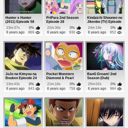
Hunter x Hunter
PriPara 2nd Season
Kindaichi Shounen no
(2011) Episode 58
Episode 28
Jikenbo (TV) Episode
43
23m:37s
0%
22m:30s
0%
24m:19s
0%
6 years ago
869
6 years ago
930
6 years ago
852
JoJo no Kimyou na
Pocket Monsters
BanG Dream! 2nd
Bouken Episode 24
Diamond & Pearl
Season (Dub)
Episode 85
Episode 2
23m:43s
0%
21m:16s
0%
25m:02s
0%
6 years ago
843
6 years ago
758
6 years ago
964