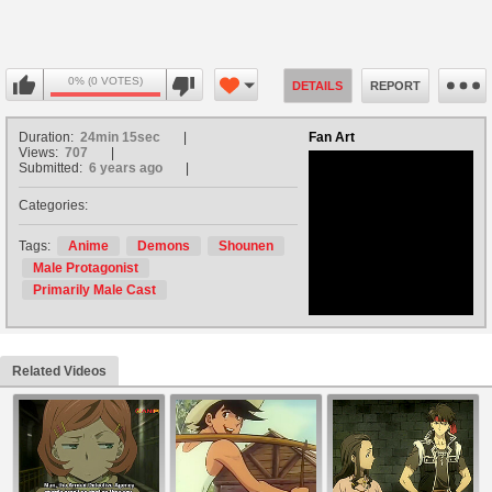
0% (0 VOTES)
DETAILS
REPORT
Duration:
24min 15sec
Fan Art
Views:
707
Submitted:
6 years ago
Categories:
no avatar
Tags:
Anime
Demons
Shounen
Male Protagonist
Primarily Male Cast
Related Videos