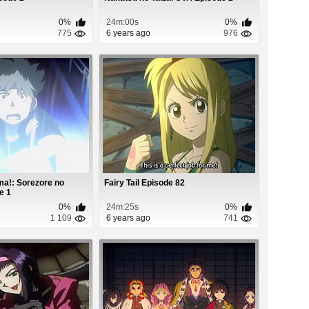
0%
24m:00s
0%
775
6 years ago
976
a!: Sorezore no
Fairy Tail Episode 82
e 1
0%
24m:25s
0%
1 109
6 years ago
741