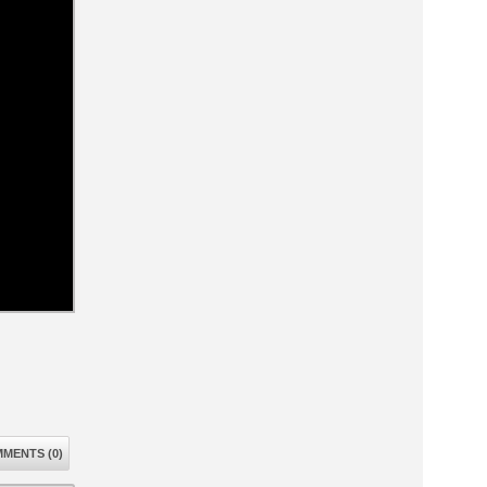
MENTS (0)