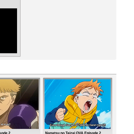
ar
sode 2
Nanatsu no Taizai OVA Episode 2