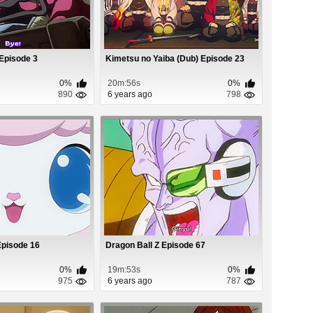
Episode 3
Kimetsu no Yaiba (Dub) Episode 23
0%
20m:56s
0%
890
6 years ago
798
Episode 16
Dragon Ball Z Episode 67
0%
19m:53s
0%
975
6 years ago
787