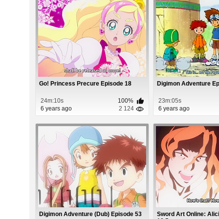
Go! Princess Precure Episode 18
Digimon Adventure Ep
24m:10s
100%
23m:05s
6 years ago
2 124
6 years ago
Digimon Adventure (Dub) Episode 53
Sword Art Online: Alic