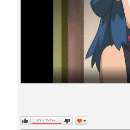
Volume
90%
0% (0 VOTES)