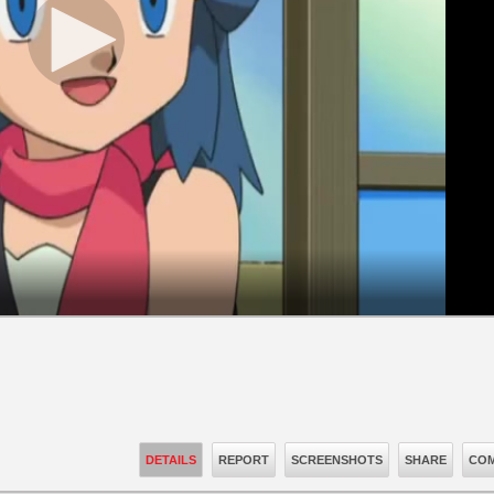
DETAILS
REPORT
SCREENSHOTS
SHARE
COM