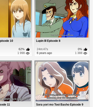
Episode 10
Lupin III Episode 8
62%
24m:47s
0%
1 998
6 years ago
1 388
sode 11
Sora yori mo Tooi Basho Episode 9