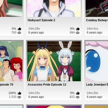
Haikyuu!! Episode 2
Cowboy Bebop 
0%
24m:29s
0%
24m:41s
700
6 years ago
994
6 years ago
Episode 70
Assassins Pride Episode 12
Lady Jewelpet 
100%
24m:25s
0%
24m:20s
1 533
6 years ago
822
6 years ago