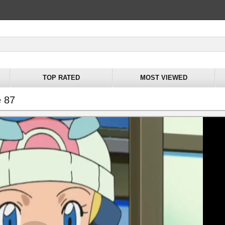
TOP RATED
MOST VIEWED
e 87