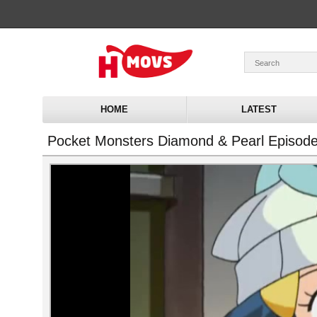
HOME
LATEST
Pocket Monsters Diamond & Pearl Episod