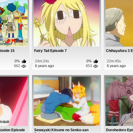
isode 15
Fairy Tail Episode 7
Chihayafuru 3 
0%
24m:24s
0%
22m:45s
982
6 years ago
853
6 years ago
ization Episode
Sewayaki Kitsune no Senko-san
Dorohedoro Epi