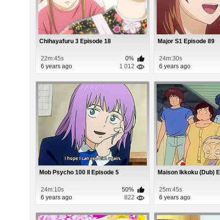
Chihayafuru 3 Episode 18
Major S1 Episode 89
22m:45s
0%
24m:30s
6 years ago
1 012
6 years ago
Mob Psycho 100 II Episode 5
Maison Ikkoku (Dub) 
24m:10s
50%
25m:45s
6 years ago
822
6 years ago