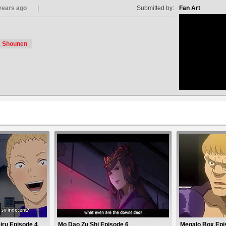
years ago
Submitted by:
Fan Art
Shounen
no avat
iru Episode 4
Mo Dao Zu Shi Episode 6
Megalo Box Epi