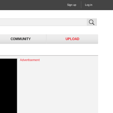
Sign up
Log in
COMMUNITY
UPLOAD
Advertisement