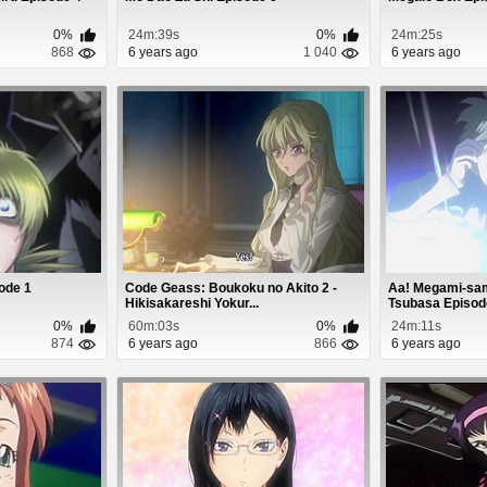
0%
24m:39s
0%
24m:25s
868
6 years ago
1 040
6 years ago
sode 1
Code Geass: Boukoku no Akito 2 -
Aa! Megami-sam
Hikisakareshi Yokur...
Tsubasa Episod
0%
60m:03s
0%
24m:11s
874
6 years ago
866
6 years ago