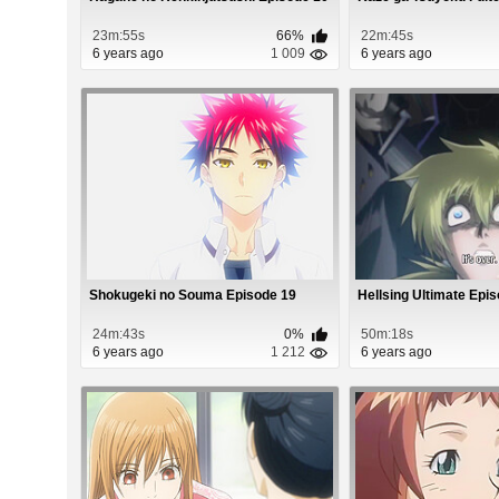
23m:55s
66%
22m:45s
6 years ago
1 009
6 years ago
Shokugeki no Souma Episode 19
Hellsing Ultimate Epi
24m:43s
0%
50m:18s
6 years ago
1 212
6 years ago