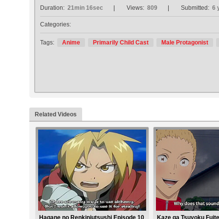
Duration:
21min 16sec
Views:
809
Submitted:
6 
Categories:
Tags:
Anime
Primarily Child Cast
Male Protagonist
Related Videos
Hagane no Renkinjutsushi Episode 10
Kaze ga Tsuyoku Fuite