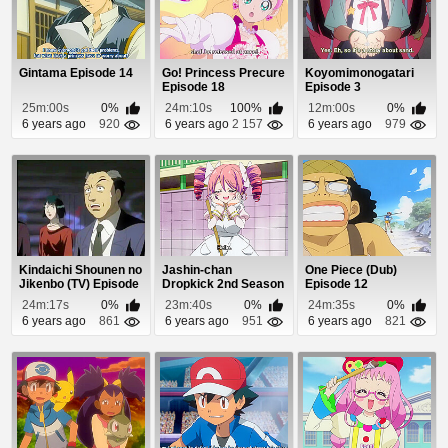
Gintama Episode 14
Go! Princess Precure
Koyomimonogatari
Episode 18
Episode 3
25m:00s
0%
24m:10s
100%
12m:00s
0%
6 years ago
920
6 years ago
2 157
6 years ago
979
Kindaichi Shounen no
Jashin-chan
One Piece (Dub)
Jikenbo (TV) Episode
Dropkick 2nd Season
Episode 12
79
Episode 2
24m:17s
0%
23m:40s
0%
24m:35s
0%
6 years ago
861
6 years ago
951
6 years ago
821