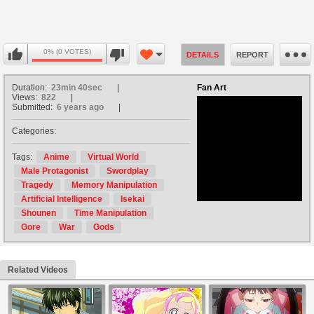
0% (0 VOTES)
DETAILS
REPORT
Duration:
23min 40sec
Fan Art
Views:
822
Submitted:
6 years ago
Categories:
no avatar
Tags:
Anime
Virtual World
Male Protagonist
Swordplay
Tragedy
Memory Manipulation
Artificial Intelligence
Isekai
Shounen
Time Manipulation
Gore
War
Gods
Related Videos