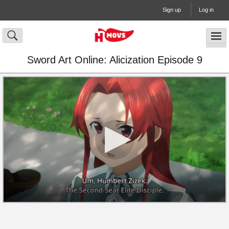
Sign up
Log in
Sword Art Online: Alicization Episode 9