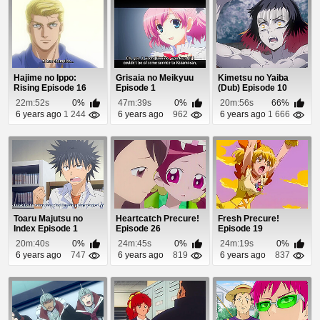
Hajime no Ippo:
Grisaia no Meikyuu
Kimetsu no Yaiba
Rising Episode 16
Episode 1
(Dub) Episode 10
22m:52s
0%
47m:39s
0%
20m:56s
66%
6 years ago
1 244
6 years ago
962
6 years ago
1 666
Toaru Majutsu no
Heartcatch Precure!
Fresh Precure!
Index Episode 1
Episode 26
Episode 19
20m:40s
0%
24m:45s
0%
24m:19s
0%
6 years ago
747
6 years ago
819
6 years ago
837