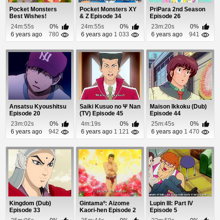
Pocket Monsters
Pocket Monsters XY
PriPara 2nd Season
Best Wishes!
& Z Episode 34
Episode 26
Episode 58
24m:55s
0%
24m:55s
0%
23m:20s
0%
6 years ago
780
6 years ago
1 033
6 years ago
941
Ansatsu Kyoushitsu
Saiki Kusuo no Ψ Nan
Maison Ikkoku (Dub)
Episode 20
(TV) Episode 45
Episode 44
23m:02s
0%
4m:19s
0%
25m:45s
0%
6 years ago
942
6 years ago
1 121
6 years ago
1 470
Kingdom (Dub)
Gintamaº: Aizome
Lupin III: Part IV
Episode 33
Kaori-hen Episode 2
Episode 5