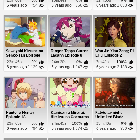
25m:06s
0%
25m:44s
0%
22m:50s
0%
6 years ago
754
6 years ago
866
6 years ago
1 033
Sewayaki Kitsune no
Tengen Toppa Gurren
Wan Jie Xian Zong; Di
Senko-san Episode
Lagann Episode 8
Er Ji Episode 2
11
23m:45s
0%
24m:20s
0%
7m:41s
100%
6 years ago
1 129
6 years ago
1 147
6 years ago
2 138
Hunter x Hunter
Kamisama Minarai:
Fate/stay night:
Episode 18
Himitsu no Cocotama
Unlimited Blade
Episode 92
Works 2nd Season
23m:05s
0%
24m:45s
100%
23m:40s
0%
Ep...
6 years ago
794
6 years ago
1 374
6 years ago
930