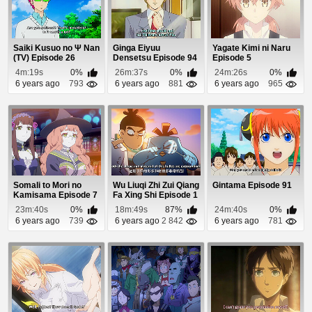
Saiki Kusuo no Ψ Nan
Ginga Eiyuu
Yagate Kimi ni Naru
(TV) Episode 26
Densetsu Episode 94
Episode 5
4m:19s
0%
26m:37s
0%
24m:26s
0%
6 years ago
793
6 years ago
881
6 years ago
965
Somali to Mori no
Wu Liuqi Zhi Zui Qiang
Gintama Episode 91
Kamisama Episode 7
Fa Xing Shi Episode 1
23m:40s
0%
18m:49s
87%
24m:40s
0%
6 years ago
739
6 years ago
2 842
6 years ago
781