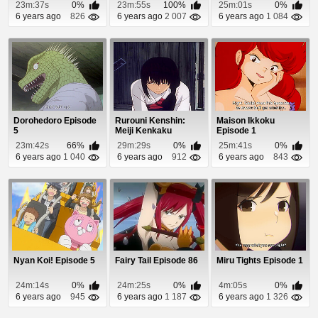
23m:37s
0%
23m:55s
100%
25m:01s
0%
6 years ago
826
6 years ago
2 007
6 years ago
1 084
Dorohedoro Episode
Rurouni Kenshin:
Maison Ikkoku
5
Meiji Kenkaku
Episode 1
Romantan - Tsuioku-
23m:42s
66%
29m:29s
0%
25m:41s
0%
he...
6 years ago
1 040
6 years ago
912
6 years ago
843
Nyan Koi! Episode 5
Fairy Tail Episode 86
Miru Tights Episode 1
24m:14s
0%
24m:25s
0%
4m:05s
0%
6 years ago
945
6 years ago
1 187
6 years ago
1 326