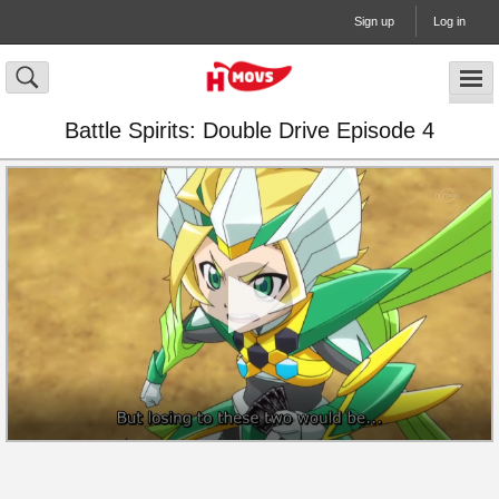
Sign up
Log in
Battle Spirits: Double Drive Episode 4