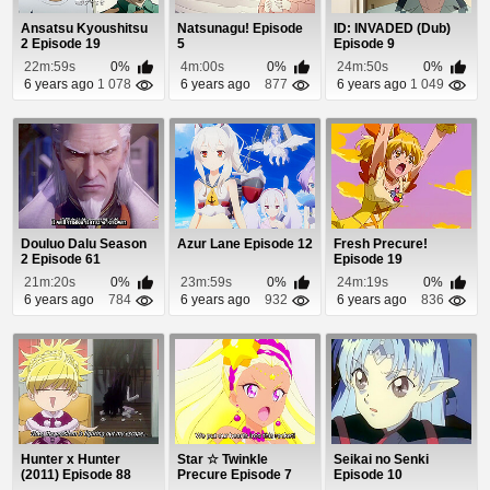
Ansatsu Kyoushitsu
Natsunagu! Episode
ID: INVADED (Dub)
2 Episode 19
5
Episode 9
22m:59s
0%
4m:00s
0%
24m:50s
0%
6 years ago
1 078
6 years ago
877
6 years ago
1 049
Douluo Dalu Season
Azur Lane Episode 12
Fresh Precure!
2 Episode 61
Episode 19
21m:20s
0%
23m:59s
0%
24m:19s
0%
6 years ago
784
6 years ago
932
6 years ago
836
Hunter x Hunter
Star ☆ Twinkle
Seikai no Senki
(2011) Episode 88
Precure Episode 7
Episode 10