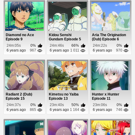
Diamond no Ace
Kidou Senshi
Aria The Origination
Episode 9
Gundam Episode 5
(Dub) Episode 6
24m:05s
0%
24m:46s
66%
24m:22s
0%
6 years ago
967
6 years ago
1 011
6 years ago
970
Radiant 2 (Dub)
Kimetsu no Yaiba
Hunter x Hunter
Episode 15
Episode 13
Episode 11
24m:37s
0%
23m:40s
50%
23m:06s
0%
6 years ago
865
6 years ago
1 164
6 years ago
746