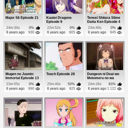
Major S6 Episode 21
Kuutei Dragons
Tensei Shitara Slime
Episode 9
Datta Ken Episode 4
24m:30s
0%
22m:52s
0%
23m:40s
0%
6 years ago
930
6 years ago
805
6 years ago
945
Mugen no Juunin:
Touch Episode 28
Dungeon ni Deai wo
Immortal Episode 13
Motomeru no wa
Machigatteiru Daro...
23m:55s
0%
25m:40s
50%
24m:26s
83%
6 years ago
890
6 years ago
925
6 years ago
1 122