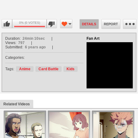
0% (0 VOTES)
DETAILS
REPORT
Duration:
24min 10sec
Fan Art
Views:
797
Submitted:
6 years ago
Categories:
no avatar
Tags:
Anime
Card Battle
Kids
Related Videos