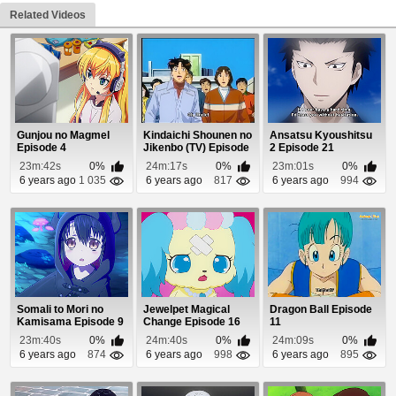
Related Videos
Gunjou no Magmel
Kindaichi Shounen no
Ansatsu Kyoushitsu
Episode 4
Jikenbo (TV) Episode
2 Episode 21
69
23m:42s
0%
24m:17s
0%
23m:01s
0%
6 years ago
1 035
6 years ago
817
6 years ago
994
Somali to Mori no
Jewelpet Magical
Dragon Ball Episode
Kamisama Episode 9
Change Episode 16
11
23m:40s
0%
24m:40s
0%
24m:09s
0%
6 years ago
874
6 years ago
998
6 years ago
895