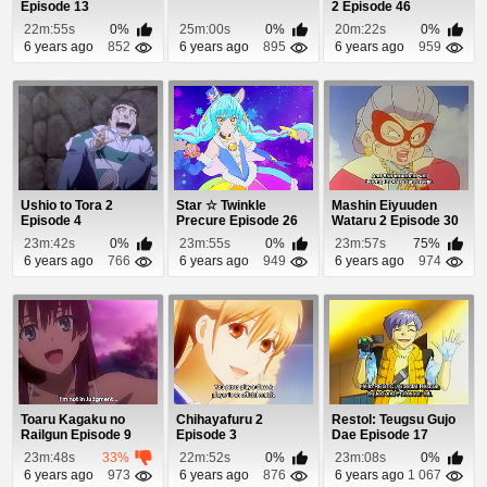
Episode 13
2 Episode 46
22m:55s
0%
25m:00s
0%
20m:22s
0%
6 years ago
852
6 years ago
895
6 years ago
959
Ushio to Tora 2
Star ☆ Twinkle
Mashin Eiyuuden
Episode 4
Precure Episode 26
Wataru 2 Episode 30
23m:42s
0%
23m:55s
0%
23m:57s
75%
6 years ago
766
6 years ago
949
6 years ago
974
Toaru Kagaku no
Chihayafuru 2
Restol: Teugsu Gujo
Railgun Episode 9
Episode 3
Dae Episode 17
23m:48s
33%
22m:52s
0%
23m:08s
0%
6 years ago
973
6 years ago
876
6 years ago
1 067