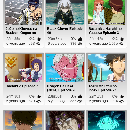
JoJo no Kimyou na
Black Clover Episode
Suzumiya Haruhi no
Bouken: Ougon no
46
Yuuutsu Episode 3
Kaze (Dub) Episode 2
23m:35s
0%
23m:54s
0%
24m:42s
0%
6 years ago
793
6 years ago
836
6 years ago
1 065
Radiant 2 Episode 2
Dragon Ball Kai
Toaru Majutsu no
(2014) Episode 9
Index Episode 24
24m:30s
0%
23m:05s
0%
22m:15s
0%
6 years ago
879
6 years ago
887
6 years ago
914