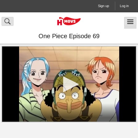
Sign up
Log in
One Piece Episode 69