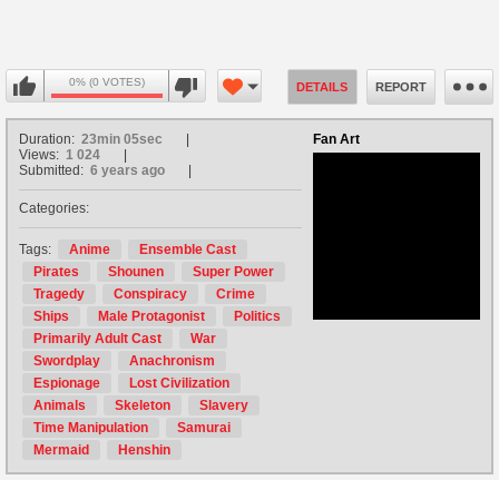
0% (0 VOTES)
DETAILS
REPORT
Duration:
23min 05sec
Fan Art
Views:
1 024
Submitted:
6 years ago
Categories:
no avatar
Tags:
Anime
Ensemble Cast
Pirates
Shounen
Super Power
Tragedy
Conspiracy
Crime
Ships
Male Protagonist
Politics
Primarily Adult Cast
War
Swordplay
Anachronism
Espionage
Lost Civilization
Animals
Skeleton
Slavery
Time Manipulation
Samurai
Mermaid
Henshin