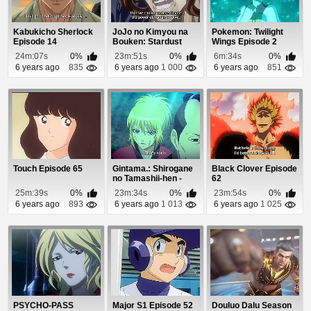
Kabukicho Sherlock
JoJo no Kimyou na
Pokemon: Twilight
Episode 14
Bouken: Stardust
Wings Episode 2
Crusaders - Egypt...
24m:07s
0%
23m:51s
0%
6m:34s
0%
6 years ago
835
6 years ago
1 000
6 years ago
851
Touch Episode 65
Gintama.: Shirogane
Black Clover Episode
no Tamashii-hen -
62
Kouhan-sen Epi...
25m:39s
0%
23m:34s
0%
23m:54s
0%
6 years ago
893
6 years ago
1 013
6 years ago
1 025
PSYCHO-PASS
Major S1 Episode 52
Douluo Dalu Season