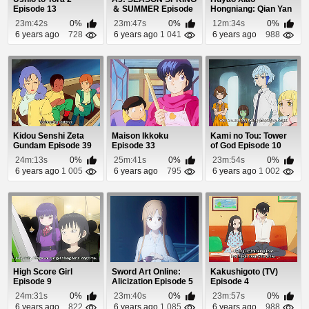
Episode 13
＆ SUMMER Episode
Hongniang: Qian Yan
6
Episode 14
23m:42s
0%
23m:47s
0%
12m:34s
0%
6 years ago
728
6 years ago
1 041
6 years ago
988
Kidou Senshi Zeta
Maison Ikkoku
Kami no Tou: Tower
Gundam Episode 39
Episode 33
of God Episode 10
(Coming Soon)
24m:13s
0%
25m:41s
0%
23m:54s
0%
6 years ago
1 005
6 years ago
795
6 years ago
1 002
High Score Girl
Sword Art Online:
Kakushigoto (TV)
Episode 9
Alicization Episode 5
Episode 4
24m:31s
0%
23m:40s
0%
23m:57s
0%
6 years ago
822
6 years ago
1 085
6 years ago
988