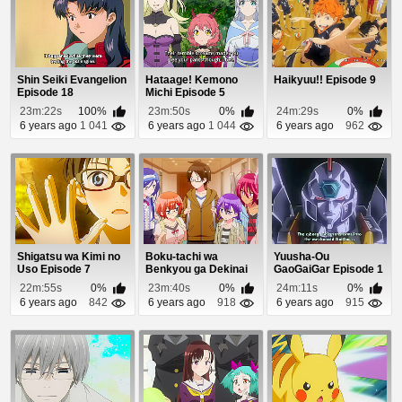
Shin Seiki Evangelion
Hataage! Kemono
Haikyuu!! Episode 9
Episode 18
Michi Episode 5
23m:22s
100%
23m:50s
0%
24m:29s
0%
6 years ago
1 041
6 years ago
1 044
6 years ago
962
Shigatsu wa Kimi no
Boku-tachi wa
Yuusha-Ou
Uso Episode 7
Benkyou ga Dekinai
GaoGaiGar Episode 1
OVA Episode 2
22m:55s
0%
23m:40s
0%
24m:11s
0%
6 years ago
842
6 years ago
918
6 years ago
915