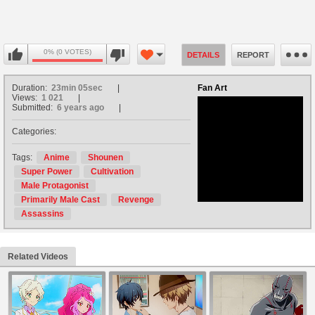
0% (0 VOTES)
DETAILS
REPORT
Duration:
23min 05sec
Fan Art
Views:
1 021
Submitted:
6 years ago
Categories:
no avatar
Tags:
Anime
Shounen
Super Power
Cultivation
Male Protagonist
Primarily Male Cast
Revenge
Assassins
Related Videos