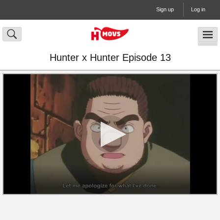
Sign up
Log in
Hunter x Hunter Episode 13