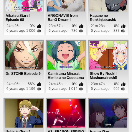
Aikatsu Stars!
ARGONAVIS from
Hagane no
Episode 68
BanG Dream!
Renkinjutsushi:
Episode 1
Fullmetal Alchemist
24m:25s
0%
23m:57s
0%
21m:28s
0%
Episod...
6 years ago
1 006
6 years ago
786
6 years ago
887
Dr. STONE Episode 9
Kamisama Minarai:
Show By Rock!!
Himitsu no Cocotama
Mashumairesh!!
Episode 97
Episode 11
24m:06s
66%
24m:45s
0%
23m:47s
0%
6 years ago
1 196
6 years ago
1 014
6 years ago
995
Ushio to Tora 2
A3! SEASON SPRING
Huyao Xiao