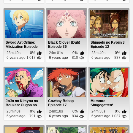
Sword Art Online:
Black Clover (Dub)
Shingeki no Kyojin 3
Alicization Episode
Episode 36
Episode 12
14
23m:40s
0%
24m:01s
0%
23m:40s
0%
6 years ago
1 017
6 years ago
810
6 years ago
837
JoJo no Kimyou na
Cowboy Bebop
Mamotte
Bouken: Ougon no
Episode 17
Shugogetten!
Kaze Episode 27
Episode 16
23m:40s
0%
24m:18s
0%
24m:38s
0%
6 years ago
791
6 years ago
834
6 years ago
1 037