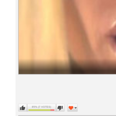
Volume
90%
85% (7 VOTES)