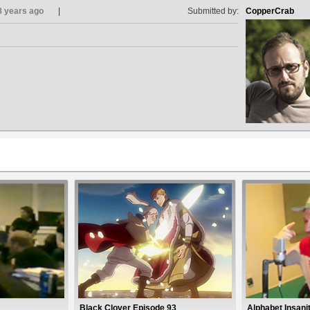
8 years ago
Submitted by:
CopperCrab
Black Clover Episode 93
Alphabet Insani