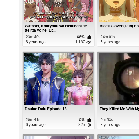
Watashi, Nouryoku wa Heikinchi de
Black Clover (Dub) Ep
tte Itta yo ne! Ep...
23m:40s
66%
24m:01s
6 years ago
1 187
6 years ago
Douluo Dalu Episode 13
They Killed Me With M
20m:41s
0%
0m:53s
6 years ago
825
8 years ago