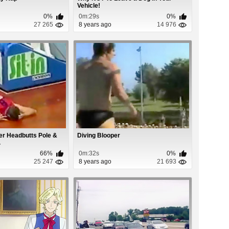
Vehicle!
0%
0m:29s
0%
27 265
8 years ago
14 976
er Headbutts Pole &
Diving Blooper
.
66%
0m:32s
0%
25 247
8 years ago
21 693