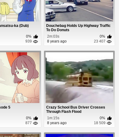
nsatsu-ka (Dub)
Douchebag Holds Up Highway Traffic
To Do Donuts
0%
2m:03s
0%
939
8 years ago
23 407
sode 5
Crazy School Bus Driver Crosses
Through Flash Flood
0%
1m:15s
0%
877
8 years ago
18 509