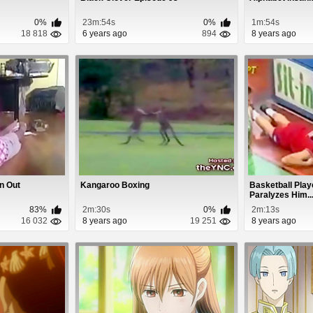
0%
23m:54s
0%
1m:54s
18 818
6 years ago
894
8 years ago
n Out
Kangaroo Boxing
Basketball Play
Paralyzes Him..
83%
2m:30s
0%
2m:13s
16 032
8 years ago
19 251
8 years ago