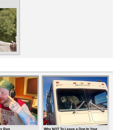
ty Rap
Why NOT To Leave a Dog In Your