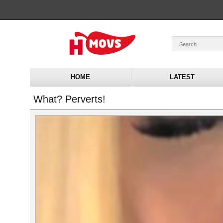
HOME
LATEST
What? Perverts!