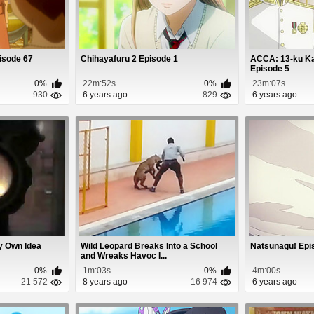
isode 67
Chihayafuru 2 Episode 1
ACCA: 13-ku Ka
Episode 5
0%
22m:52s
0%
23m:07s
930
6 years ago
829
6 years ago
y Own Idea
Wild Leopard Breaks Into a School
Natsunagu! Epi
and Wreaks Havoc I...
0%
1m:03s
0%
4m:00s
21 572
8 years ago
16 974
6 years ago