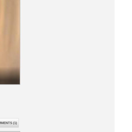
MENTS (1)