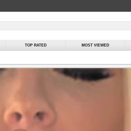
TOP RATED
MOST VIEWED