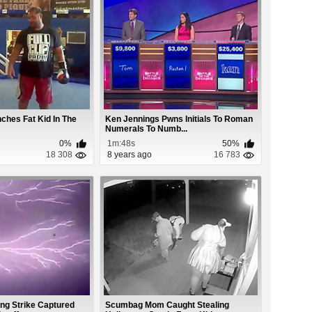
ches Fat Kid In The
Ken Jennings Pwns Initials To Roman
Numerals To Numb...
0%
1m:48s
50%
18 308
8 years ago
16 783
ng Strike Captured
Scumbag Mom Caught Stealing