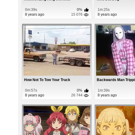
0m:39s
0%
1m:25s
8 years ago
15 076
8 years ago
How Not To Tow Your Truck
Backwards Man Trippi
0m:57s
0%
1m:39s
8 years ago
26 744
8 years ago