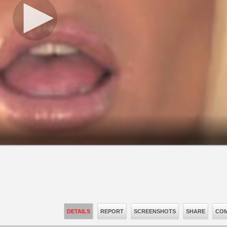
DETAILS
REPORT
SCREENSHOTS
SHARE
COM