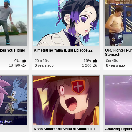
kes You Higher
Kimetsu no Yaiba (Dub) Episode 22
UFC Fighter Pun
Stomach
0%
20m:56s
66%
0m:45s
18 490
6 years ago
1 206
8 years ago
Kono Subarashii Sekai ni Shukufuku
Amazing Lightni