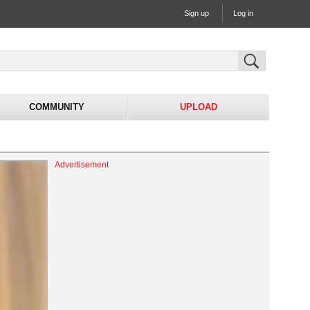
Sign up
Log in
COMMUNITY
UPLOAD
Advertisement