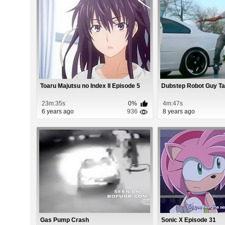
Toaru Majutsu no Index II Episode 5
Dubstep Robot Guy Ta
23m:35s
0%
4m:47s
6 years ago
936
8 years ago
Gas Pump Crash
Sonic X Episode 31