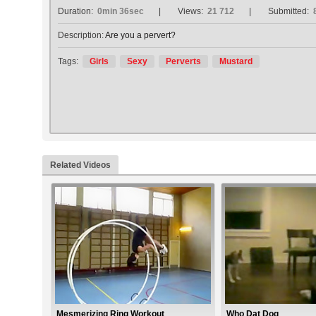
Duration:
0min 36sec
Views:
21 712
Submitted:
Description:
Are you a pervert?
Tags:
Girls
Sexy
Perverts
Mustard
Related Videos
Mesmerizing Ring Workout
Who Dat Dog