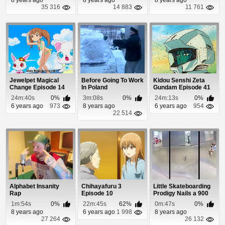
35 316
14 883
11 761
Jewelpet Magical
Before Going To Work
Kidou Senshi Zeta
Change Episode 14
In Poland
Gundam Episode 41
24m:40s
0%
3m:08s
0%
24m:13s
0%
6 years ago
973
8 years ago
6 years ago
954
22 514
Alphabet Insanity
Chihayafuru 3
Little Skateboarding
Rap
Episode 10
Prodigy Nails a 900
1m:54s
0%
22m:45s
62%
0m:47s
0%
8 years ago
6 years ago
1 998
8 years ago
27 264
26 132