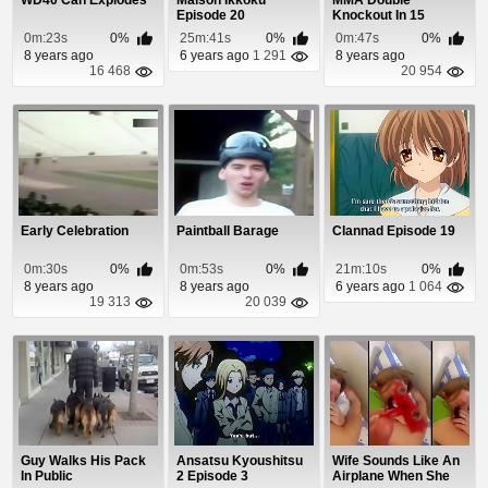
WD40 Can Explodes
Maison Ikkoku
MMA Double
Episode 20
Knockout In 15
Seconds
0m:23s
0%
25m:41s
0%
0m:47s
0%
8 years ago
6 years ago
1 291
8 years ago
16 468
20 954
Early Celebration
Paintball Barage
Clannad Episode 19
0m:30s
0%
0m:53s
0%
21m:10s
0%
8 years ago
8 years ago
6 years ago
1 064
19 313
20 039
Guy Walks His Pack
Ansatsu Kyoushitsu
Wife Sounds Like An
In Public
2 Episode 3
Airplane When She