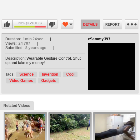
66% (3 VOTES)
DETAILS
REPORT
Duration:
1min 24sec
xSammyJ93
Views:
24 707
Submitted:
8 years ago
Description:
Wearable Gesture Control, Shut
up and take my money!
no avatar
Tags:
Science
Invention
Cool
Video Games
Gadgets
Related Videos