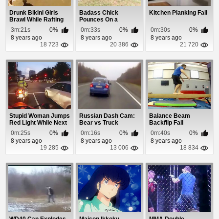
Drunk Bikini Girls
Badass Chick
Kitchen Planking Fail
Brawl While Rafting
Pounces On a
Massive Snake
3m:21s
0%
0m:33s
0%
0m:30s
0%
8 years ago
8 years ago
8 years ago
18 723
20 386
21 720
Stupid Woman Jumps
Russian Dash Cam:
Balance Beam
Red Light While Next
Bear vs Truck
Backflip Fail
To Motorcycl...
0m:25s
0%
0m:16s
0%
0m:40s
0%
8 years ago
8 years ago
8 years ago
19 285
13 006
18 834