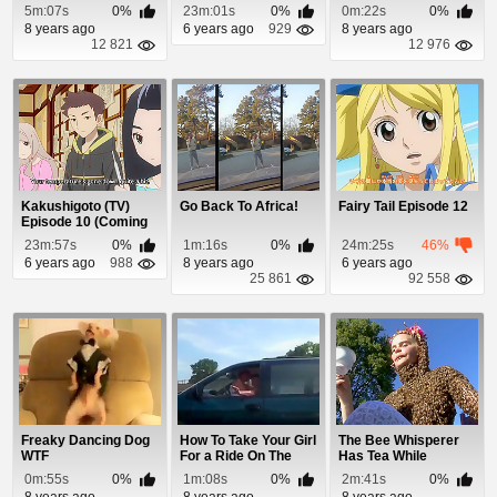
Snores
5m:07s
0%
23m:01s
0%
0m:22s
0%
8 years ago
6 years ago
929
8 years ago
12 821
12 976
Kakushigoto (TV)
Go Back To Africa!
Fairy Tail Episode 12
Episode 10 (Coming
Soon)
23m:57s
0%
1m:16s
0%
24m:25s
46%
6 years ago
988
8 years ago
6 years ago
25 861
92 558
Freaky Dancing Dog
How To Take Your Girl
The Bee Whisperer
WTF
For a Ride On The
Has Tea While
Highway
Covered In Bees
0m:55s
0%
1m:08s
0%
2m:41s
0%
8 years ago
8 years ago
8 years ago