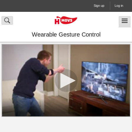
Sign up
Log in
Wearable Gesture Control