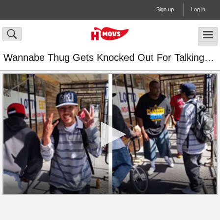
Sign up
Log in
Wannabe Thug Gets Knocked Out For Talking Sh*t