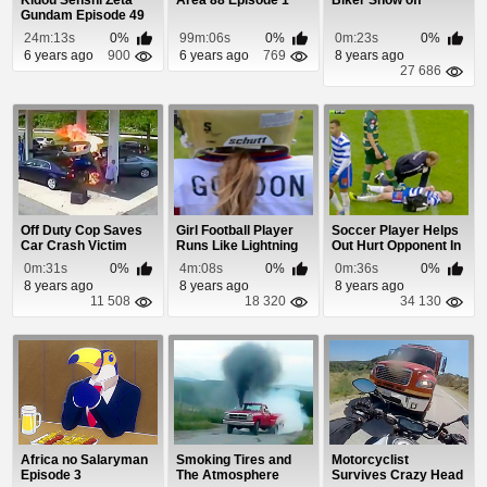
Kidou Senshi Zeta
Area 88 Episode 1
Biker Show off
Gundam Episode 49
24m:13s
0%
99m:06s
0%
0m:23s
0%
6 years ago
900
6 years ago
769
8 years ago
27 686
Off Duty Cop Saves
Girl Football Player
Soccer Player Helps
Car Crash Victim
Runs Like Lightning
Out Hurt Opponent In
a Weird Way
0m:31s
0%
4m:08s
0%
0m:36s
0%
8 years ago
8 years ago
8 years ago
11 508
18 320
34 130
Africa no Salaryman
Smoking Tires and
Motorcyclist
Episode 3
The Atmosphere
Survives Crazy Head