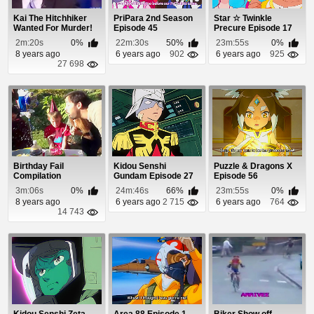
Kai The Hitchhiker
PriPara 2nd Season
Star ☆ Twinkle
Wanted For Murder!
Episode 45
Precure Episode 17
2m:20s
0%
22m:30s
50%
23m:55s
0%
8 years ago
6 years ago
902
6 years ago
925
27 698
Birthday Fail
Kidou Senshi
Puzzle & Dragons X
Compilation
Gundam Episode 27
Episode 56
3m:06s
0%
24m:46s
66%
23m:55s
0%
8 years ago
6 years ago
2 715
6 years ago
764
14 743