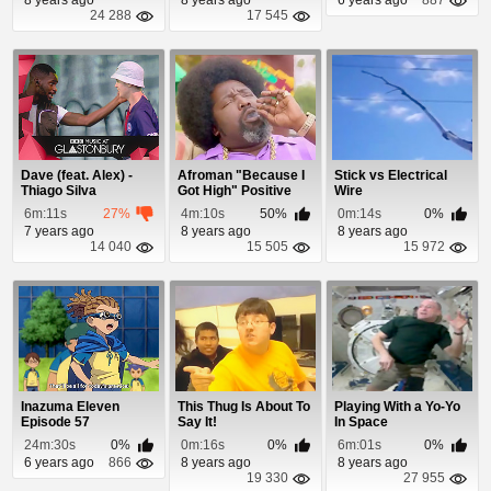
24 288
17 545
Dave (feat. Alex) -
Afroman "Because I
Stick vs Electrical
Thiago Silva
Got High" Positive
Wire
Remix
6m:11s
27%
4m:10s
50%
0m:14s
0%
7 years ago
8 years ago
8 years ago
14 040
15 505
15 972
Inazuma Eleven
This Thug Is About To
Playing With a Yo-Yo
Episode 57
Say It!
In Space
24m:30s
0%
0m:16s
0%
6m:01s
0%
6 years ago
866
8 years ago
8 years ago
19 330
27 955