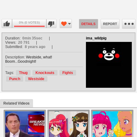
0% (0 VOTES)
DETAILS
REPORT
Duration:
0min 35sec
ima_wildpig
Views:
20 791
Submitted:
8 years ago
Description:
Westside, what!
Boom...Goodnight!
Tags:
Thug
Knockouts
Fights
Punch
Westside
Related Videos