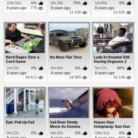
On Crash With a Fir...
23m:50s
0%
0m:38s
75%
1m:00s
0%
6 years ago
779
8 years ago
8 years ago
11 636
21 635
Nerd Rages Over a
No More Flat Tires
Lady In Hospital Still
Card Game
Having Orgasms 2
Hours After Sex
1m:25s
0%
0m:49s
0%
5m:37s
66%
8 years ago
8 years ago
8 years ago
39 613
18 985
16 148
Epic Pull-Up Fail
Sail Boat Slowly
Huyao Xiao
Meets Its Demise
Hongniang: Nan Guo
Episode 24
0m:22s
0%
0m:32s
0%
19m:41s
0%
8 years ago
8 years ago
6 years ago
887