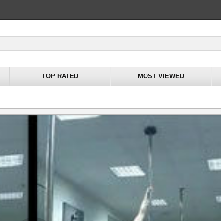
TOP RATED
MOST VIEWED