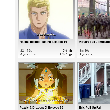
Hajime no Ippo: Rising Episode 16
Military Fail Compilati
22m:52s
0%
3m:46s
6 years ago
1 240
8 years ago
Puzzle & Dragons X Episode 56
Epic Pull-Up Fail