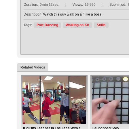
Duration:
0min 12sec
Views:
16 590
Submitted:
Description:
Watch this guy walk on air like a boss.
Tags:
Pole Dancing
Walking on Air
Skills
Related Videos
Kid Hits Teacher In The Face With a
Launchpad Solo