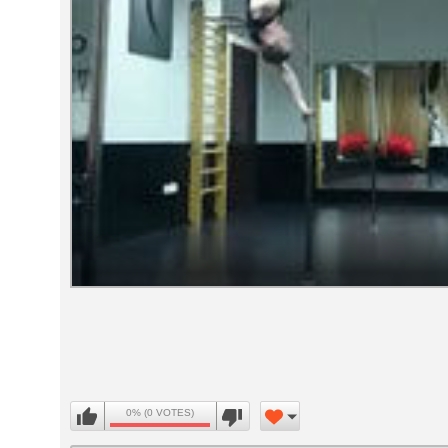
Volume
90%
0% (0 VOTES)