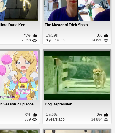
Slime Datta Ken
The Master of Trick Shots
75%
1m:19s
0%
2 068
8 years ago
14 680
an Season 2 Episode
Dog Depression
0%
1m:06s
0%
889
8 years ago
34 884