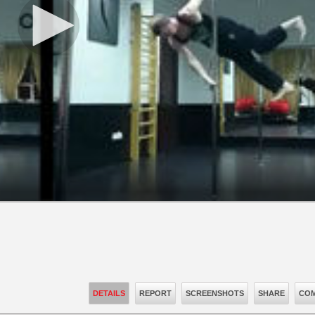
DETAILS
REPORT
SCREENSHOTS
SHARE
COM