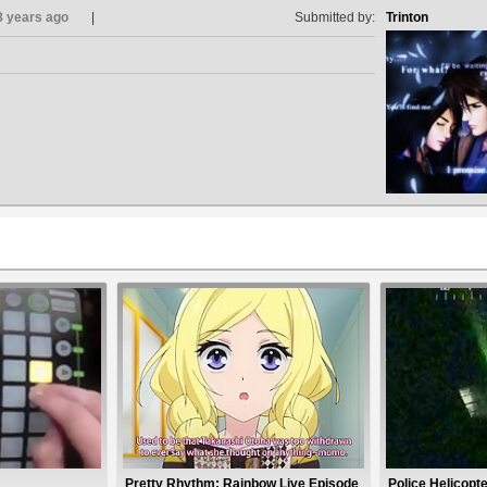
8 years ago
Submitted by:
Trinton
Pretty Rhythm: Rainbow Live Episode
Police Helicopt