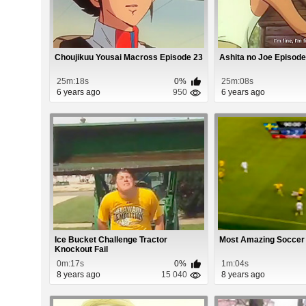
Choujikuu Yousai Macross Episode 23
Ashita no Joe Episode
25m:18s
0%
25m:08s
6 years ago
950
6 years ago
Ice Bucket Challenge Tractor
Most Amazing Soccer
Knockout Fail
0m:17s
0%
1m:04s
8 years ago
15 040
8 years ago