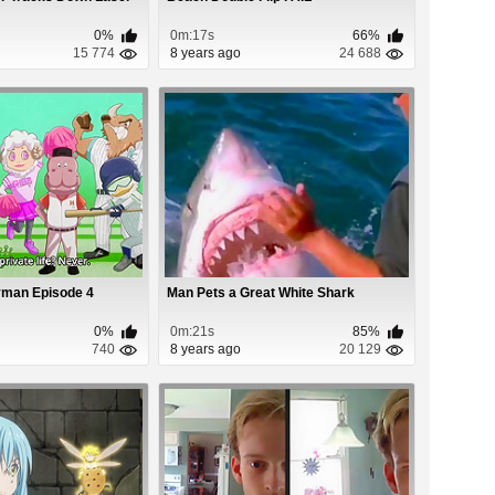
0%
0m:17s
66%
15 774
8 years ago
24 688
yman Episode 4
Man Pets a Great White Shark
0%
0m:21s
85%
740
8 years ago
20 129