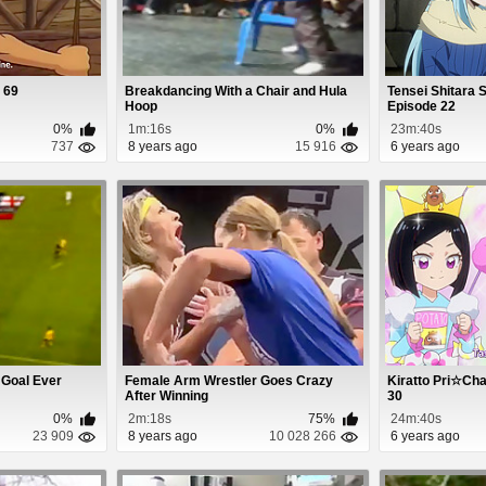
 69
Breakdancing With a Chair and Hula
Tensei Shitara 
Hoop
Episode 22
0%
1m:16s
0%
23m:40s
737
8 years ago
15 916
6 years ago
 Goal Ever
Female Arm Wrestler Goes Crazy
Kiratto Pri☆Ch
After Winning
30
0%
2m:18s
75%
24m:40s
23 909
8 years ago
10 028 266
6 years ago