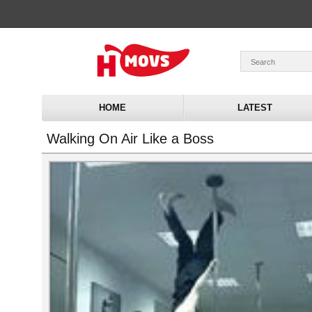
HOME
LATEST
Walking On Air Like a Boss