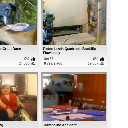
 a Great Dane
Robot Lands Quadruple Backflip
Flawlessly
0%
0m:56s
0%
24 086
8 years ago
19 067
ng
Trampoline Accident