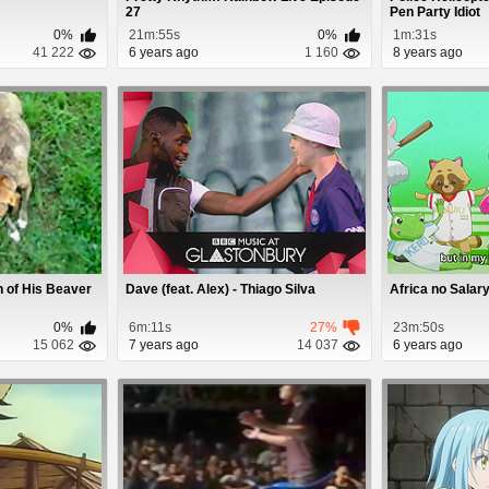
27
Pen Party Idiot
0%
21m:55s
0%
1m:31s
41 222
6 years ago
1 160
8 years ago
 of His Beaver
Dave (feat. Alex) - Thiago Silva
Africa no Salar
0%
6m:11s
27%
23m:50s
15 062
7 years ago
14 037
6 years ago