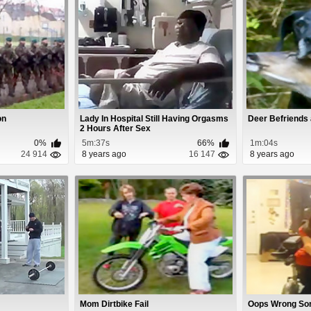
on
Lady In Hospital Still Having Orgasms
Deer Befriends
2 Hours After Sex
0%
5m:37s
66%
1m:04s
24 914
8 years ago
16 147
8 years ago
Mom Dirtbike Fail
Oops Wrong So