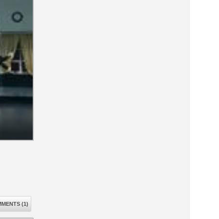
MENTS (1)