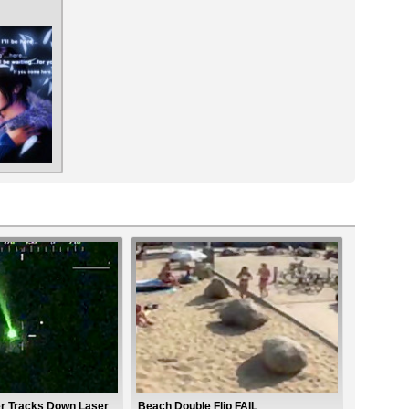
er Tracks Down Laser
Beach Double Flip FAIL