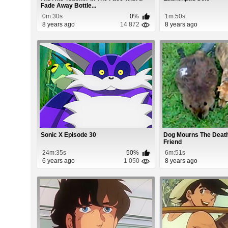
Fade Away Bottle...
0m:30s
0%
1m:50s
8 years ago
14 872
8 years ago
Sonic X Episode 30
Dog Mourns The Death
Friend
24m:35s
50%
6m:51s
6 years ago
1 050
8 years ago