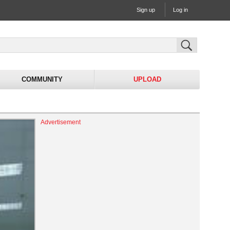
Sign up
Log in
COMMUNITY
UPLOAD
Advertisement