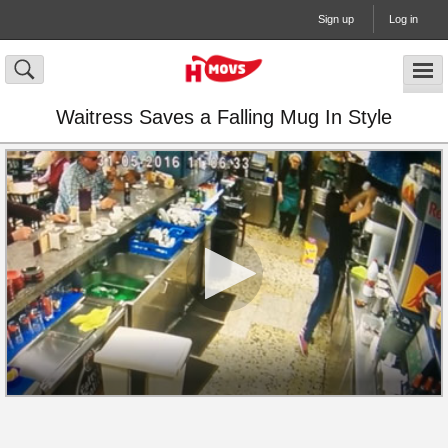
Sign up
Log in
Waitress Saves a Falling Mug In Style