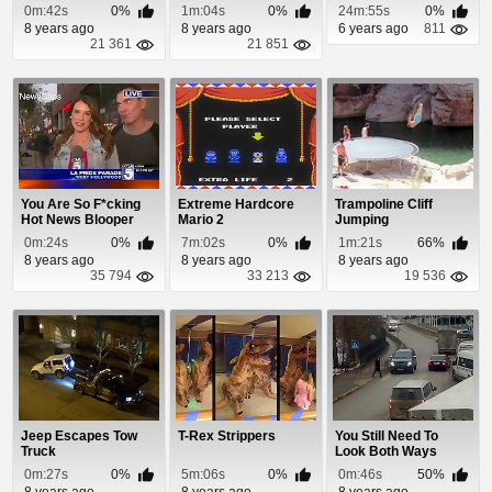
Drifts Off The Road
Episode 43
0m:42s
0%
1m:04s
0%
24m:55s
0%
8 years ago
8 years ago
6 years ago
811
21 361
21 851
You Are So F*cking
Extreme Hardcore
Trampoline Cliff
Hot News Blooper
Mario 2
Jumping
0m:24s
0%
7m:02s
0%
1m:21s
66%
8 years ago
8 years ago
8 years ago
35 794
33 213
19 536
Jeep Escapes Tow
T-Rex Strippers
You Still Need To
Truck
Look Both Ways
When Using a
0m:27s
0%
5m:06s
0%
0m:46s
50%
Crossw...
8 years ago
8 years ago
8 years ago