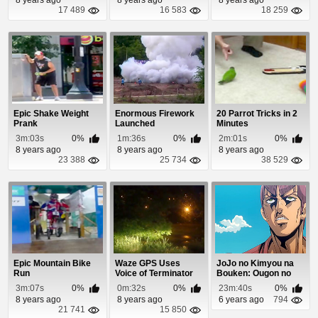
17 489
16 583
18 259
Epic Shake Weight
Enormous Firework
20 Parrot Tricks in 2
Prank
Launched
Minutes
3m:03s
0%
1m:36s
0%
2m:01s
0%
8 years ago
8 years ago
8 years ago
23 388
25 734
38 529
Epic Mountain Bike
Waze GPS Uses
JoJo no Kimyou na
Run
Voice of Terminator
Bouken: Ougon no
Arnold
Kaze Episode 1
3m:07s
0%
0m:32s
0%
23m:40s
0%
Schwarzenegger
8 years ago
8 years ago
6 years ago
794
21 741
15 850