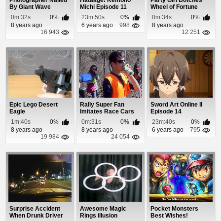
Photographer Nailed
Hataage! Kemono
Party Girl Botches
By Giant Wave
Michi Episode 11
Wheel of Fortune
Puzzle
0m:32s
0%
23m:50s
0%
0m:34s
0%
8 years ago
6 years ago
998
8 years ago
16 943
12 251
Epic Lego Desert
Rally Super Fan
Sword Art Online II
Eagle
Imitates Race Cars
Episode 14
Using Empty Can
1m:40s
0%
0m:31s
0%
23m:40s
0%
8 years ago
8 years ago
6 years ago
795
19 984
24 054
Surprise Accident
Awesome Magic
Pocket Monsters
When Drunk Driver
Rings illusion
Best Wishes!