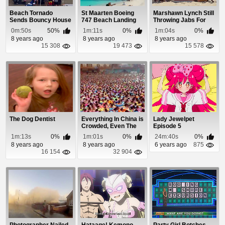
Beach Tornado
St Maarten Boeing
Marshawn Lynch Still
Sends Bouncy House
747 Beach Landing
Throwing Jabs For
Flying
Not Running T...
0m:50s
50%
1m:11s
0%
1m:04s
0%
8 years ago
8 years ago
8 years ago
15 308
19 473
15 578
The Dog Dentist
Everything In China is
Lady Jewelpet
Crowded, Even The
Episode 5
Wave Pool
1m:13s
0%
1m:01s
0%
24m:40s
0%
8 years ago
8 years ago
6 years ago
875
16 154
32 904