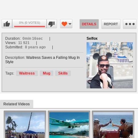
0% (0 VOTES)
DETAILS
REPORT
Duration:
0min 16sec
Selfox
Views:
11 921
Submitted:
8 years ago
Description:
Waitress Saves a Falling Mug In
Style
Tags:
Waitress
Mug
Skills
Related Videos