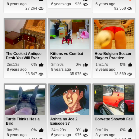
8 years ago
6 years ago
936
6 years ago
27 264
92 558
The Coolest Antique
Kittens vs Combat
How Belgium Soccer
Desk You Will Ever
Robot
Players Practice
See
Their Aim
2m:13s
0%
3m:30s
0%
1m:17s
0%
8 years ago
8 years ago
8 years ago
23 547
35 975
18 569
Turtle Thinks Hes a
Ashita no Joe 2
Corvette Showoff Fail
Bird
Episode 37
0m:25s
0%
24m:29s
0%
0m:10s
0%
8 years ago
6 years ago
975
8 years ago