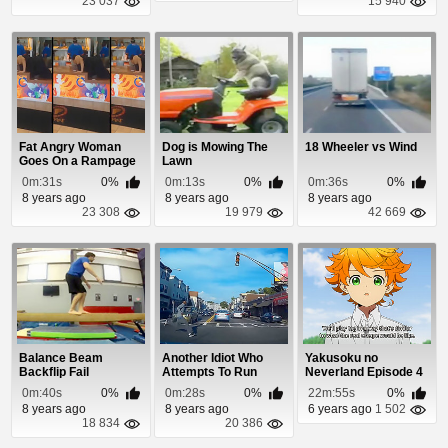
23 037
15 940
Fat Angry Woman
Dog is Mowing The
18 Wheeler vs Wind
Goes On a Rampage
Lawn
Over Fried Chicken
0m:31s
0%
0m:13s
0%
0m:36s
0%
8 years ago
8 years ago
8 years ago
23 308
19 979
42 669
Balance Beam
Another Idiot Who
Yakusoku no
Backflip Fail
Attempts To Run
Neverland Episode 4
Through Traffic
0m:40s
0%
0m:28s
0%
22m:55s
0%
8 years ago
8 years ago
6 years ago
1 502
18 834
20 386