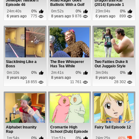
Jewelpet Twinkle☆
Road Rager Goes
Dragon Ball Kai
Episode 46
Ballistic With a Golf
(2014) Episode 1
Club
24m:40s
0%
0m:52s
0%
23m:04s
0%
6 years ago
775
8 years ago
9 876
6 years ago
899
Slacklining Like a
The Bee Whisperer
Two Fatties Duke It
Boss
Has Tea While
Out Juggalo Style
Covered In Bees
0m:10s
0%
2m:41s
0%
3m:04s
0%
8 years ago
8 years ago
8 years ago
18 855
11 761
28 302
Alphabet Insanity
Cromartie High
Fairy Tail Episode 12
Rap
School (Dub) Episode
18
1m:54s
0%
11m:51s
0%
24m:25s
46%