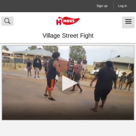
Sign up
Log in
Village Street Fight