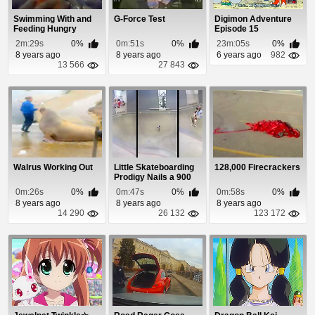
Swimming With and
G-Force Test
Digimon Adventure
Feeding Hungry
Episode 15
Catfish
2m:29s
0%
0m:51s
0%
23m:05s
0%
8 years ago
8 years ago
6 years ago
982
13 566
27 843
Walrus Working Out
Little Skateboarding
128,000 Firecrackers
Prodigy Nails a 900
0m:26s
0%
0m:47s
0%
0m:58s
0%
8 years ago
8 years ago
8 years ago
14 290
26 132
123 172