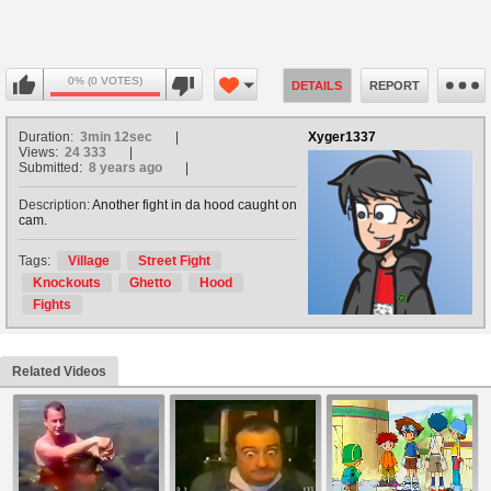
0% (0 VOTES)
DETAILS
REPORT
Duration:
3min 12sec
Xyger1337
Views:
24 333
Submitted:
8 years ago
Description:
Another fight in da hood caught on
cam.
Tags:
Village
Street Fight
Knockouts
Ghetto
Hood
Fights
Related Videos