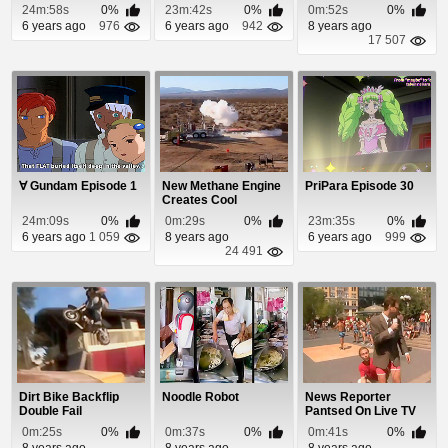
Shot
24m:58s
0%
23m:42s
0%
0m:52s
0%
6 years ago
976
6 years ago
942
8 years ago
17 507
∀ Gundam Episode 1
New Methane Engine
PriPara Episode 30
Creates Cool
Diamond Shape
24m:09s
0%
0m:29s
0%
23m:35s
0%
Afterburn
6 years ago
1 059
8 years ago
6 years ago
999
24 491
Dirt Bike Backflip
Noodle Robot
News Reporter
Double Fail
Pantsed On Live TV
0m:25s
0%
0m:37s
0%
0m:41s
0%
8 years ago
8 years ago
8 years ago