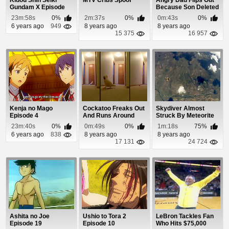
Kidou Shin Seiki
MTV Cribs Spoof
Angry Dad Flips Out
Gundam X Episode
Because Son Deleted
14
Angry Birds
23m:58s
0%
2m:37s
0%
0m:43s
0%
6 years ago
949
8 years ago
8 years ago
15 375
16 957
Kenja no Mago
Cockatoo Freaks Out
Skydiver Almost
Episode 4
And Runs Around
Struck By Meteorite
The House
23m:40s
0%
0m:49s
0%
1m:18s
75%
Screaming
6 years ago
838
8 years ago
8 years ago
17 131
24 724
Ashita no Joe
Ushio to Tora 2
LeBron Tackles Fan
Episode 19
Episode 10
Who Hits $75,000