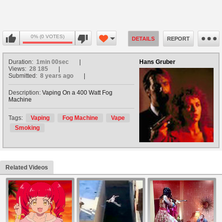
0% (0 VOTES)
DETAILS
REPORT
Duration:
1min 00sec
Hans Gruber
Views:
28 185
Submitted:
8 years ago
Description:
Vaping On a 400 Watt Fog
Machine
Tags:
Vaping
Fog Machine
Vape
Smoking
Related Videos