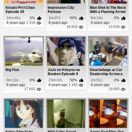
Kiratto Pri☆Chan
Impressive City
Man Shot In The Neck
Episode 39
Parkour
With a Flaming Arrow
On America...
24m:40s
0%
2m:07s
50%
0m:14s
0%
6 years ago
1 318
8 years ago
8 years ago
18 603
13 639
Big Fish
JoJo no Kimyou na
Douchebags at Car
Bouken Episode 9
Dealership Screw a
Pizza Delivery ...
0m:13s
0%
23m:42s
50%
1m:51s
0%
8 years ago
6 years ago
1 342
8 years ago
17 602
19 883