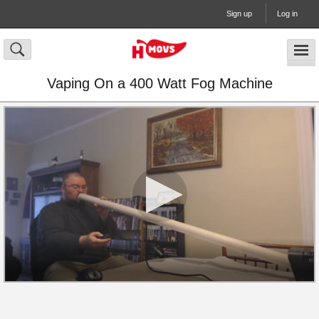
Sign up
Log in
Vaping On a 400 Watt Fog Machine