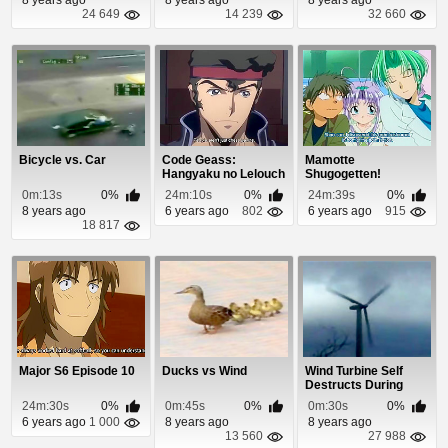
24 649
14 239
32 660
Bicycle vs. Car
Code Geass:
Mamotte
Hangyaku no Lelouch
Shugogetten!
Episode 11
Episode 8
0m:13s
0%
24m:10s
0%
24m:39s
0%
8 years ago
6 years ago
802
6 years ago
915
18 817
Major S6 Episode 10
Ducks vs Wind
Wind Turbine Self
Destructs During
Storm
24m:30s
0%
0m:45s
0%
0m:30s
0%
6 years ago
1 000
8 years ago
8 years ago
13 560
27 988