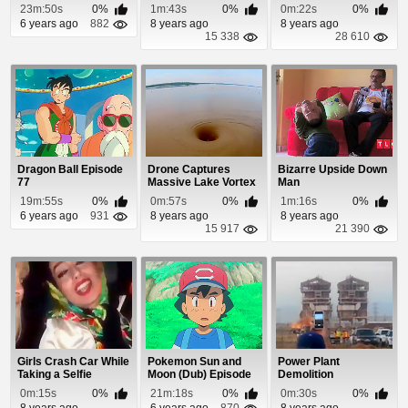
23m:50s
0%
1m:43s
0%
0m:22s
0%
6 years ago
882
8 years ago
8 years ago
15 338
28 610
Dragon Ball Episode
Drone Captures
Bizarre Upside Down
77
Massive Lake Vortex
Man
Capable of Swallo...
19m:55s
0%
0m:57s
0%
1m:16s
0%
6 years ago
931
8 years ago
8 years ago
15 917
21 390
Girls Crash Car While
Pokemon Sun and
Power Plant
Taking a Selfie
Moon (Dub) Episode
Demolition
98
0m:15s
0%
21m:18s
0%
0m:30s
0%
8 years ago
6 years ago
870
8 years ago