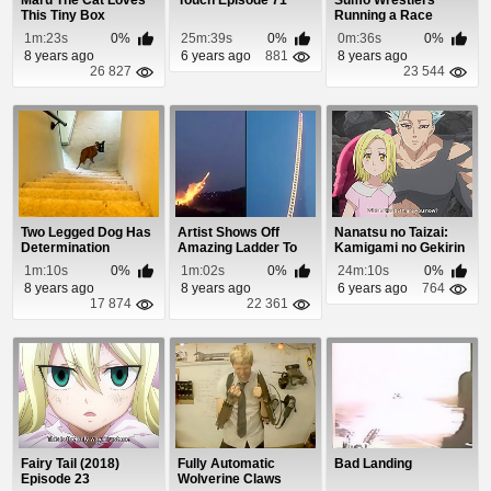
Maru The Cat Loves
Touch Episode 71
Sumo Wrestlers
This Tiny Box
Running a Race
1m:23s
0%
25m:39s
0%
0m:36s
0%
8 years ago
6 years ago
881
8 years ago
26 827
23 544
Two Legged Dog Has
Artist Shows Off
Nanatsu no Taizai:
Determination
Amazing Ladder To
Kamigami no Gekirin
Heaven Fireworks ...
Episode 12
1m:10s
0%
1m:02s
0%
24m:10s
0%
8 years ago
8 years ago
6 years ago
764
17 874
22 361
Fairy Tail (2018)
Fully Automatic
Bad Landing
Episode 23
Wolverine Claws