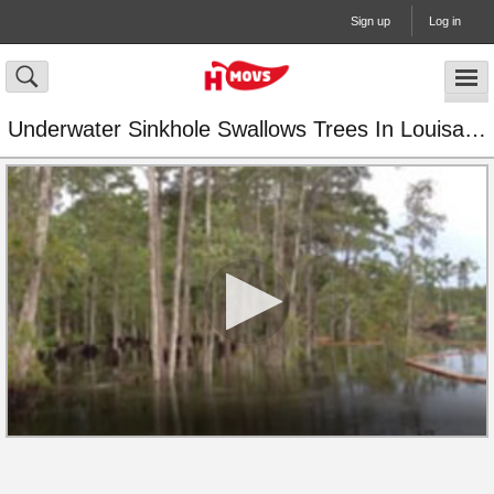
Sign up
Log in
Underwater Sinkhole Swallows Trees In Louisana