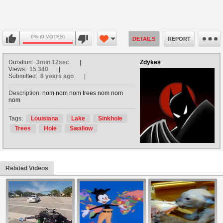
0% (0 VOTES)
DETAILS
REPORT
Duration:
3min 12sec
Zdykes
Views:
15 340
Submitted:
8 years ago
Description:
nom nom nom trees nom nom
nom
Tags:
Louisiana
Lake
Sinkhole
Trees
Hole
Swallow
Related Videos