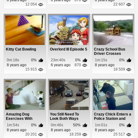
12 054
22 607
Kitty Cat Bowling
Overlord III Episode 5
Crazy School Bus
Driver Crosses
Through Flash Flood
0m:18s
0%
23m:40s
0%
1m:15s
0%
8 years ago
6 years ago
870
8 years ago
15 915
18 509
Amazing Dog
You Still Need To
Crazy Chick Enters a
Exercises With
Look Both Ways
Police Station and
Owner
When Using a
Throws Raw B...
1m:54s
0%
0m:46s
50%
1m:01s
0%
Crossw...
8 years ago
8 years ago
8 years ago
20 201
18 259
25 517