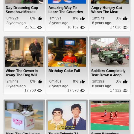
Day Dreaming Cop
Amazing Way To
Angry Hungry Cat
Somehow Misses
Learn The Countries
Wants The Meat
Guy Blasting
0m:22s
0%
1m:59s
0%
1m:57s
0%
Through...
8 years ago
8 years ago
8 years ago
21 511
18 152
17 626
When The Owner Is
Birthday Cake Fail
Soldiers Completely
Away The Dog Will
Tear Down a Jeep
Play
and Rebuild It ...
2m:44s
0%
0m:48s
0%
3m:39s
0%
8 years ago
8 years ago
8 years ago
17 760
17 570
17 322