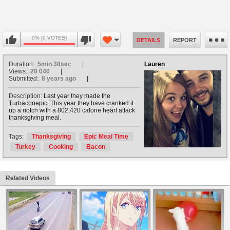
0% (0 VOTES)
DETAILS
REPORT
Duration:
5min 38sec
Lauren
Views:
20 040
Submitted:
8 years ago
Description:
Last year they made the
Turbaconepic. This year they have cranked it
up a notch with a 802,420 calorie heart attack
thanksgiving meal.
Tags:
Thanksgiving
Epic Meal Time
Turkey
Cooking
Bacon
Related Videos