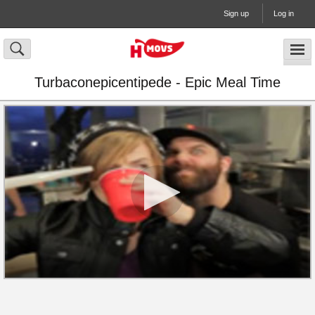
Sign up
Log in
Turbaconepicentipede - Epic Meal Time