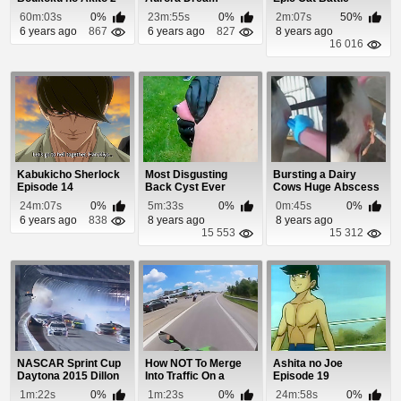
Hikisakareshi Yokur...
Episode 44
60m:03s
0%
23m:55s
0%
2m:07s
50%
6 years ago
867
6 years ago
827
8 years ago
16 016
Kabukicho Sherlock
Most Disgusting
Bursting a Dairy
Episode 14
Back Cyst Ever
Cows Huge Abscess
24m:07s
0%
5m:33s
0%
0m:45s
0%
6 years ago
838
8 years ago
8 years ago
15 553
15 312
NASCAR Sprint Cup
How NOT To Merge
Ashita no Joe
Daytona 2015 Dillon
Into Traffic On a
Episode 19
Crash
Motorcycle
1m:22s
0%
1m:23s
0%
24m:58s
0%