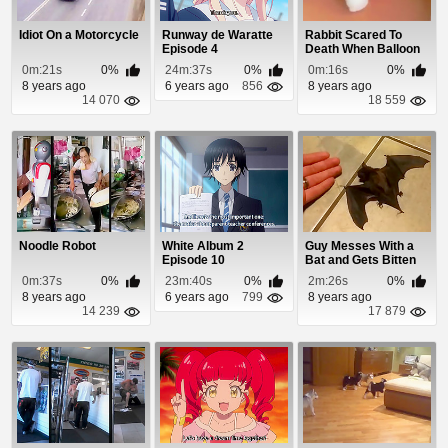
Idiot On a Motorcycle
Runway de Waratte
Rabbit Scared To
Episode 4
Death When Balloon
Pops
0m:21s
0%
24m:37s
0%
0m:16s
0%
8 years ago
6 years ago
856
8 years ago
14 070
18 559
Noodle Robot
White Album 2
Guy Messes With a
Episode 10
Bat and Gets Bitten
0m:37s
0%
23m:40s
0%
2m:26s
0%
8 years ago
6 years ago
799
8 years ago
14 239
17 879