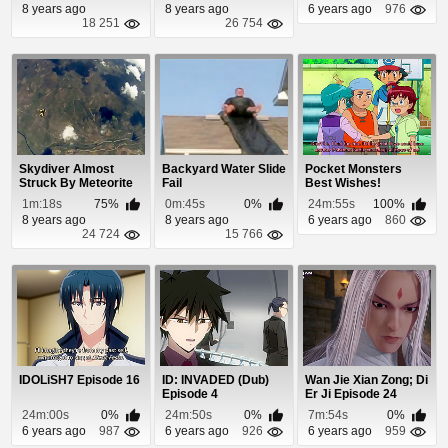
8 years ago
8 years ago
6 years ago
976
18 251
26 754
Skydiver Almost
Backyard Water Slide
Pocket Monsters
Struck By Meteorite
Fail
Best Wishes!
Episode 67
1m:18s
75%
0m:45s
0%
24m:55s
100%
8 years ago
8 years ago
6 years ago
860
24 724
15 766
IDOLiSH7 Episode 16
ID: INVADED (Dub)
Wan Jie Xian Zong; Di
Episode 4
Er Ji Episode 24
24m:00s
0%
24m:50s
0%
7m:54s
0%
6 years ago
987
6 years ago
926
6 years ago
959