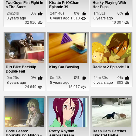
Two Guys Fist Fight In
Kiratto Pri☆Chan
Husky Playing With
a Tire Store
Episode 39
Her Pups
2m:24s
0%
24m:40s
0%
1m:31s
0%
8 years ago
6 years ago
1 318
8 years ago
32 916
40 307
Dirt Bike Backflip
Kitty Cat Bowling
Radiant 2 Episode 10
Double Fail
0m:25s
0%
0m:18s
0%
24m:30s
0%
8 years ago
8 years ago
6 years ago
803
24 649
15 917
Code Geass:
Pretty Rhythm:
Dash Cam Catches
Boukoku no Akito 2 -
Aurora Dream
Epic Cat Battle