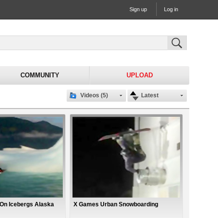
Sign up
Log in
COMMUNITY
UPLOAD
Videos (5)
Latest
On Icebergs Alaska
X Games Urban Snowboarding