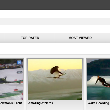
TOP RATED
MOST VIEWED
nowmobile Front
Amazing Athletes
Wake Boarding 