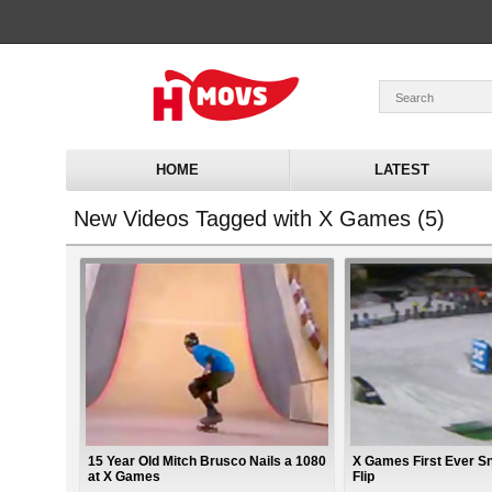
HOME
LATEST
New Videos Tagged with X Games (5)
15 Year Old Mitch Brusco Nails a 1080
X Games First Ever S
at X Games
Flip