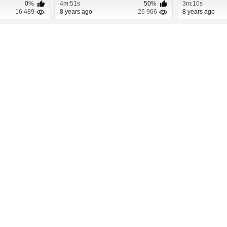
0%
4m:51s
50%
3m:10s
16 489
8 years ago
26 966
8 years ago