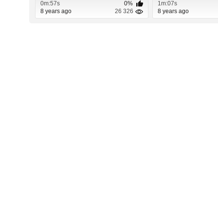
0m:57s
0%
1m:07s
8 years ago
26 326
8 years ago