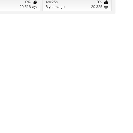
0%
4m:25s
0%
29 518
8 years ago
20 325