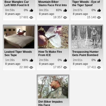
Bear Mangles Car
Mountain Biker
Tiger Woods - Eye of
Left With Food In It
Slams Face First Into
the Tiger Spoof
Tree
0m:59s
0%
0m:35s
83%
2m:07s
0%
8 years ago
8 years ago
8 years ago
17 601
18 357
15 140
Leaked Tiger Woods
How To Make Fire
Trespassing Hunter
Sex Tape
From ICE
Gets Paint Bombed
1m:39s
66%
2m:59s
0%
2m:01s
0%
8 years ago
8 years ago
8 years ago
22 380
17 857
17 411
Dirt Biker Impales
His Face