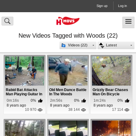
Sign up
Log in
New Videos Tagged with Woods (22)
Videos (22)
Latest
Rabid Bat Attacks
Old Men Dance Battle
Grizzly Bear Chases
Man Playing Guitar In
In The Woods
Man On Bicycle
The Woods
Through The Woods
0m:16s
0%
2m:56s
0%
1m:24s
0%
8 years ago
8 years ago
8 years ago
10 970
38 144
17 114