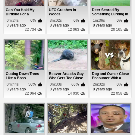
Can You Hold My
UFO Crashes in
Deer Scared By
Dirtbike For a
Woods
Something Lurking In
Second?
The Woods
0m:24s
0%
3m:02s
0%
1m:36s
0%
8 years ago
8 years ago
8 years ago
22 734
12 063
20 165
Cutting Down Trees
Beaver Attacks Guy
Dog and Owner Close
Like a Boss
Who Gets Too Close
Encounter With a
Black Bear
0m:44s
50%
0m:33s
66%
2m:32s
0%
8 years ago
8 years ago
8 years ago
22 064
14 030
22 058