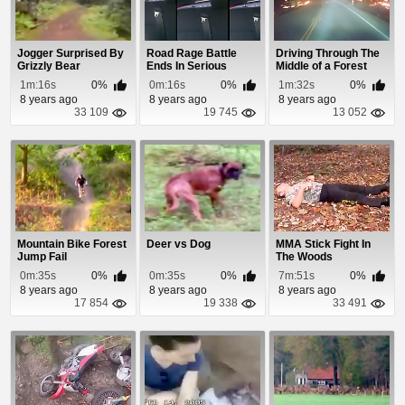
Jogger Surprised By
Road Rage Battle
Driving Through The
Grizzly Bear
Ends In Serious
Middle of a Forest
Accident
Fire
1m:16s
0%
0m:16s
0%
1m:32s
0%
8 years ago
8 years ago
8 years ago
33 109
19 745
13 052
Mountain Bike Forest
Deer vs Dog
MMA Stick Fight In
Jump Fail
The Woods
0m:35s
0%
0m:35s
0%
7m:51s
0%
8 years ago
8 years ago
8 years ago
17 854
19 338
33 491