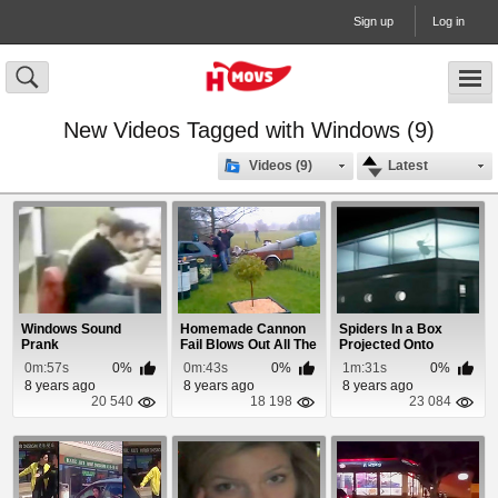
Sign up
Log in
New Videos Tagged with Windows (9)
Videos (9)
Latest
Windows Sound
Homemade Cannon
Spiders In a Box
Prank
Fail Blows Out All The
Projected Onto
Windows
Windows
0m:57s
0%
0m:43s
0%
1m:31s
0%
8 years ago
8 years ago
8 years ago
20 540
18 198
23 084