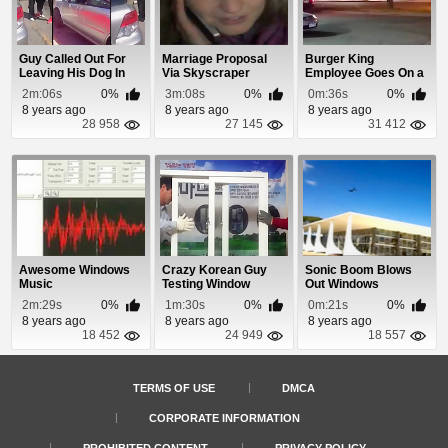
Guy Called Out For
Marriage Proposal
Burger King
Leaving His Dog In
Via Skyscraper
Employee Goes On a
The Car With T...
Rampage and
2m:06s
0%
3m:08s
0%
0m:36s
0%
Smashes O...
8 years ago
8 years ago
8 years ago
28 958
27 145
31 412
Awesome Windows
Crazy Korean Guy
Sonic Boom Blows
Music
Testing Window
Out Windows
Locks
2m:29s
0%
1m:30s
0%
0m:21s
0%
8 years ago
8 years ago
8 years ago
18 452
24 949
18 557
TERMS OF USE
DMCA
CORPORATE INFORMATION