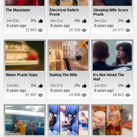
The Manslater
Electrical Switch
Sleeping Wife Scare
Prank
Prank
2m:53s
0%
0m:21s
0%
0m:11s
0%
8 years ago
8 years ago
8 years ago
11 963
16 356
24 577
Water Prank Oops
Nailing The Wife
It's Not About The
Nail
1m:06s
0%
2m:27s
0%
1m:42s
0%
8 years ago
8 years ago
8 years ago
31 907
14 958
18 821