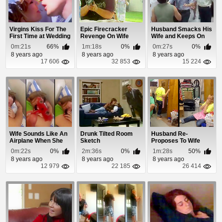
Virgins Kiss For The
Epic Firecracker
Husband Smacks His
First Time at Wedding
Revenge On Wife
Wife and Keeps On
Dancing
0m:21s
66%
1m:18s
0%
0m:27s
0%
8 years ago
8 years ago
8 years ago
17 606
32 853
15 224
Wife Sounds Like An
Drunk Tilted Room
Husband Re-
Airplane When She
Sketch
Proposes To Wife
Snores
With Ring Missing For
0m:22s
0%
2m:36s
0%
1m:28s
50%
15...
8 years ago
8 years ago
8 years ago
12 979
22 185
26 414