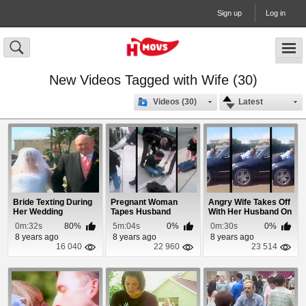
Sign up
Log in
New Videos Tagged with Wife (30)
Videos (30)
Latest
Bride Texting During
Pregnant Woman
Angry Wife Takes Off
Her Wedding
Tapes Husband
With Her Husband On
Getting Tased
The Hood
0m:32s
80%
5m:04s
0%
0m:30s
0%
8 years ago
8 years ago
8 years ago
16 040
22 960
23 514