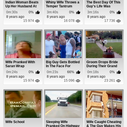
Indian Woman Beats
Whiny Wife Throws a
The Best Day Of This
Up Her Husband At
Temper Tantrum
Guy's Life Was
Train Station
Spraying His Wif...
0m:30s
0%
3m:40s
0%
3m:16s
0%
8 years ago
8 years ago
8 years ago
15 974
16 078
17 736
Wife Pranked With
Big Guy Gets Bottled
Groom Drops Bride
Saran Wrap
In The Face For
During Their Grand
Hitting On Anot...
Entrance
0m:24s
0%
0m:23s
66%
0m:18s
0%
8 years ago
8 years ago
8 years ago
15 974
15 096
23 261
Wife School
Sleeping Wife
Wife Caught Cheating
Pranked On Highway
& The Guy Makes His