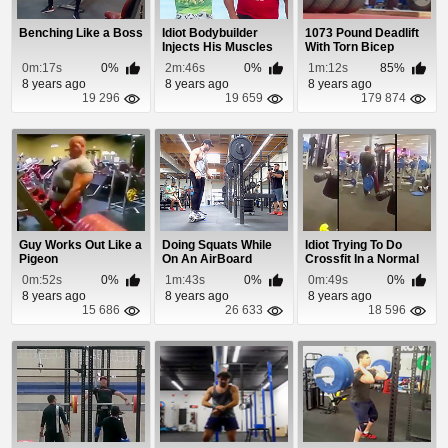
Benching Like a Boss
Idiot Bodybuilder
1073 Pound Deadlift
Injects His Muscles
With Torn Bicep
With Oil
0m:17s
0%
2m:46s
0%
1m:12s
85%
8 years ago
8 years ago
8 years ago
19 296
19 659
179 874
Guy Works Out Like a
Doing Squats While
Idiot Trying To Do
Pigeon
On An AirBoard
Crossfit In a Normal
Gym
0m:52s
0%
1m:43s
0%
0m:49s
0%
8 years ago
8 years ago
8 years ago
15 686
26 633
18 596