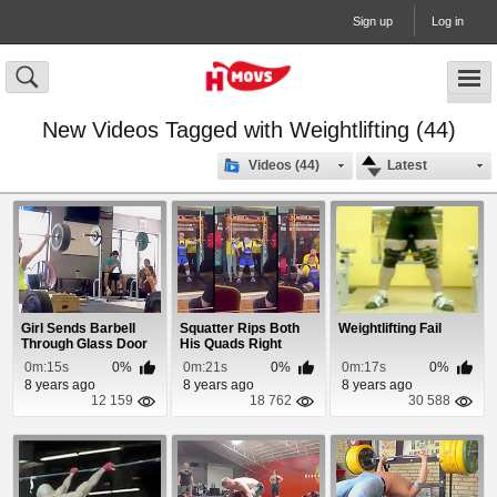
Sign up
Log in
New Videos Tagged with Weightlifting (44)
Videos (44)
Latest
Girl Sends Barbell
Squatter Rips Both
Weightlifting Fail
Through Glass Door
His Quads Right
at The Gym
From The Bone
0m:15s
0%
0m:21s
0%
0m:17s
0%
8 years ago
8 years ago
8 years ago
12 159
18 762
30 588