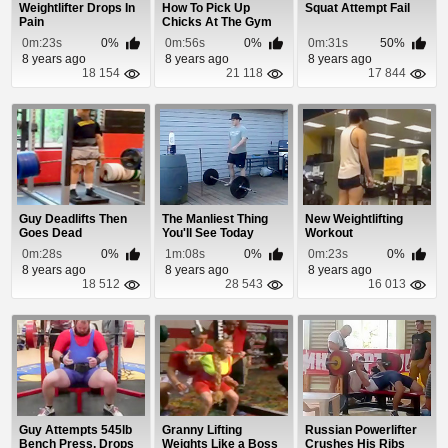
Weightlifter Drops In
How To Pick Up
Squat Attempt Fail
Pain
Chicks At The Gym
0m:23s
0%
0m:56s
0%
0m:31s
50%
8 years ago
8 years ago
8 years ago
18 154
21 118
17 844
Guy Deadlifts Then
The Manliest Thing
New Weightlifting
Goes Dead
You'll See Today
Workout
0m:28s
0%
1m:08s
0%
0m:23s
0%
8 years ago
8 years ago
8 years ago
18 512
28 543
16 013
Guy Attempts 545lb
Granny Lifting
Russian Powerlifter
Bench Press, Drops
Weights Like a Boss
Crushes His Ribs