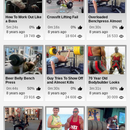
How To Work Out Like
Crossfit Lifting Fail
Overloaded
a Boss
Benchpress Almost
Kills Idiot
5m:24s
0%
0m:16s
0%
0m:30s
0%
8 years ago
8 years ago
8 years ago
19 749
18 604
16 533
Beer Belly Bench
Guy Tries To Show Off
70 Year Old
Press
and Almost Kills
Bodybuilder Looks
Himself
Better Than You
0m:44s
50%
0m:30s
0%
3m:31s
66%
8 years ago
8 years ago
8 years ago
23 916
24 608
30 009