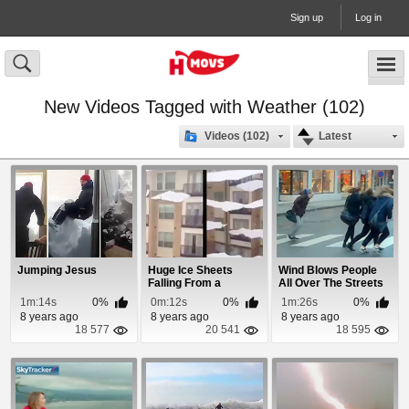
Sign up
Log in
New Videos Tagged with Weather (102)
Videos (102)
Latest
Jumping Jesus
Huge Ice Sheets
Wind Blows People
Falling From a
All Over The Streets
Buildings Roof
In Norway
1m:14s
0%
0m:12s
0%
1m:26s
0%
8 years ago
8 years ago
8 years ago
18 577
20 541
18 595