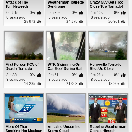
Attack of The
Weatherman Tourette
Crazy Guy Gets Too
Tumbleweeds
Syndrome
Close To a Tornado!
0m:51s
0%
0m:30s
0%
1m:12s
0%
8 years ago
8 years ago
8 years ago
25 972
24 175
20 361
First Person POV of
WTF: Swimming On
Henryville Tornado
Deadly Tornado
Car Roof During Hail
Shot Up Close
Strike
Storm
3m:33s
0%
2m:51s
0%
1m:08s
0%
8 years ago
8 years ago
8 years ago
16 285
21 063
18 207
More Of That
Amazing Upcoming
Rapping Weatherman
Smoking Hot Mexican
Storm Cloud
Clones Himself