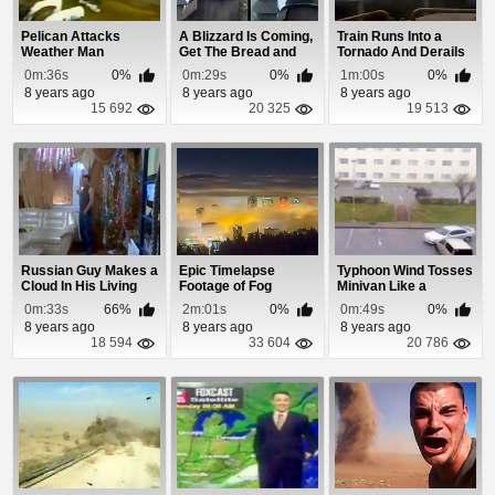
Pelican Attacks
A Blizzard Is Coming,
Train Runs Into a
Weather Man
Get The Bread and
Tornado And Derails
Milk!
0m:36s
0%
0m:29s
0%
1m:00s
0%
8 years ago
8 years ago
8 years ago
15 692
20 325
19 513
Russian Guy Makes a
Epic Timelapse
Typhoon Wind Tosses
Cloud In His Living
Footage of Fog
Minivan Like a
Room
Rolling Into Portland
Ragdoll
0m:33s
66%
2m:01s
0%
0m:49s
0%
8 years ago
8 years ago
8 years ago
18 594
33 604
20 786