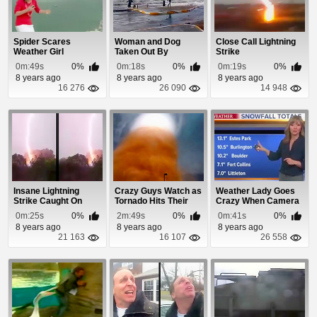
Spider Scares
Woman and Dog
Close Call Lightning
Weather Girl
Taken Out By
Strike
Blizzard Storm Surge
0m:49s
0%
0m:18s
0%
0m:19s
0%
8 years ago
8 years ago
8 years ago
16 276
26 090
14 948
Insane Lightning
Crazy Guys Watch as
Weather Lady Goes
Strike Caught On
Tornado Hits Their
Crazy When Camera
Cam
Trailer Park
Falls Down
0m:25s
0%
2m:49s
0%
0m:41s
0%
8 years ago
8 years ago
8 years ago
21 163
16 107
26 558