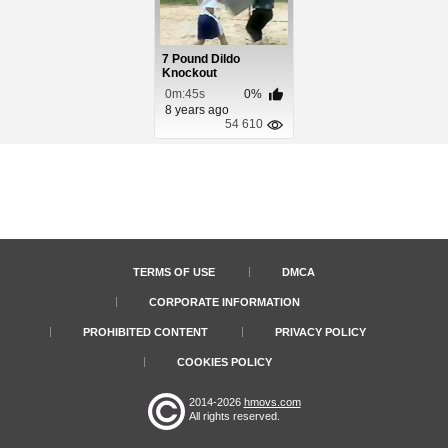
7 Pound Dildo
Knockout
0m:45s
0%
8 years ago
54 610
TERMS OF USE
DMCA
CORPORATE INFORMATION
PROHIBITED CONTENT
PRIVACY POLICY
COOKIES POLICY
2014-2026
hmovs.com
All rights reserved.