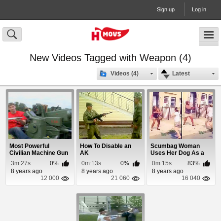
Sign up
Log in
New Videos Tagged with Weapon (4)
Videos (4)
Latest
Most Powerful
How To Disable an
Scumbag Woman
Civilian Machine Gun
AK
Uses Her Dog As a
Weapon
3m:27s
0%
0m:13s
0%
0m:15s
83%
8 years ago
8 years ago
8 years ago
12 000
21 060
16 040