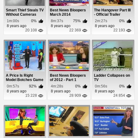
Smart Thief Steals TV
Best News Bloopers
The Hangover Part III
Without Cameras
March 2014
- Official Trailer
Noticing
1m:00s
0%
8m:37s
75%
2m:27s
0%
8 years ago
8 years ago
8 years ago
20 108
22 369
22 193
A Price Is Right
Best News Bloopers
Ladder Collapses on
Model Botches Game
of 2012 - Part 1
TV
and Gives Away Car
0m:57s
92%
4m:28s
0%
0m:56s
0%
8 years ago
8 years ago
8 years ago
15 228
28 909
24 854