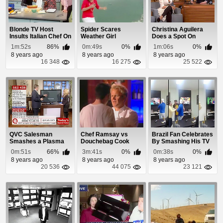
Blonde TV Host
Spider Scares
Christina Aguilera
Insults Italian Chef On
Weather Girl
Does a Spot On
Air and He Re...
Imitation Of Britt...
1m:52s
86%
0m:49s
0%
1m:06s
0%
8 years ago
8 years ago
8 years ago
16 348
16 275
25 522
QVC Salesman
Chef Ramsay vs
Brazil Fan Celebrates
Smashes a Plasma
Douchebag Cook
By Smashing His TV
TV
0m:51s
66%
3m:41s
0%
0m:38s
0%
8 years ago
8 years ago
8 years ago
20 536
44 075
23 121