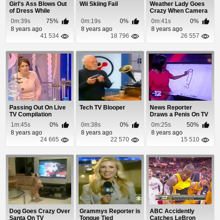
Girl's Ass Blows Out
Wii Skiing Fail
Weather Lady Goes
of Dress While
Crazy When Camera
Twerking On Live TV
Falls Down
0m:39s
75%
0m:19s
0%
0m:41s
0%
8 years ago
8 years ago
8 years ago
41 534
18 796
26 557
Passing Out On Live
Tech TV Blooper
News Reporter
TV Compilation
Draws a Penis On TV
1m:45s
0%
0m:38s
0%
0m:25s
50%
8 years ago
8 years ago
8 years ago
24 665
22 570
15 510
Dog Goes Crazy Over
Grammys Reporter is
ABC Accidently
Santa On TV
Tongue Tied
Catches LeBron