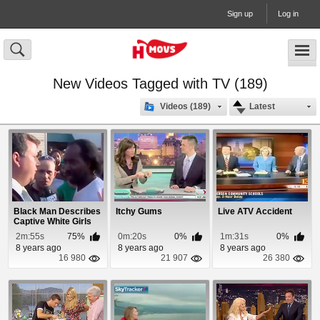
Sign up
Log in
New Videos Tagged with TV (189)
Videos (189)
Latest
Black Man Describes
Itchy Gums
Live ATV Accident
Captive White Girls
Rescue
2m:55s
75%
0m:20s
0%
1m:31s
0%
8 years ago
8 years ago
8 years ago
16 980
21 907
26 380