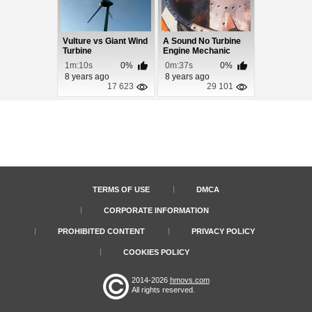
Vulture vs Giant Wind
A Sound No Turbine
Turbine
Engine Mechanic
Wants To Hear
1m:10s
0%
0m:37s
0%
8 years ago
8 years ago
17 623
29 101
TERMS OF USE
DMCA
CORPORATE INFORMATION
PROHIBITED CONTENT
PRIVACY POLICY
COOKIES POLICY
2014-2026
hmovs.com
All rights reserved.