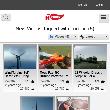
Sign up
Log in
New Videos Tagged with Turbine (5)
Videos (5)
Latest
Wind Turbine Self
Mega Fast RC
18 Wheeler Drops a
Destructs During
Turbine Powered Jet
Surprise For a
Storm
Woman Driver
0m:30s
0%
6m:00s
0%
0m:30s
0%
8 years ago
8 years ago
8 years ago
27 989
19 787
20 058