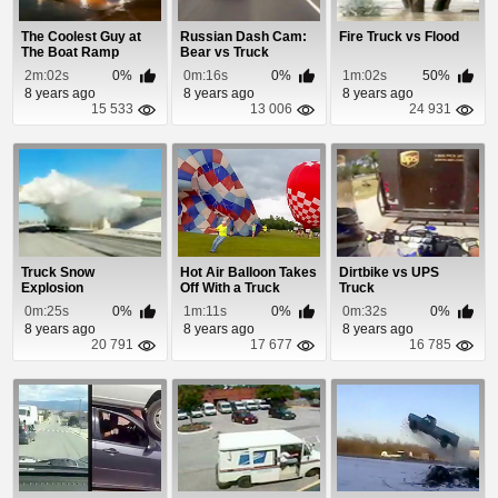
The Coolest Guy at
Russian Dash Cam:
Fire Truck vs Flood
The Boat Ramp
Bear vs Truck
2m:02s
0%
0m:16s
0%
1m:02s
50%
8 years ago
8 years ago
8 years ago
15 533
13 006
24 931
Truck Snow
Hot Air Balloon Takes
Dirtbike vs UPS
Explosion
Off With a Truck
Truck
Attached
0m:25s
0%
1m:11s
0%
0m:32s
0%
8 years ago
8 years ago
8 years ago
20 791
17 677
16 785