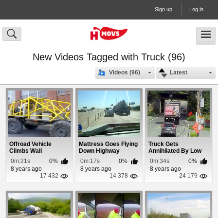
Sign up
Log in
New Videos Tagged with Truck (96)
Videos (96)
Latest
Offroad Vehicle
Mattress Goes Flying
Truck Gets
Climbs Wall
Down Highway
Annihilated By Low
Bridge
0m:21s
0%
0m:17s
0%
0m:34s
0%
8 years ago
8 years ago
8 years ago
17 432
14 378
24 179