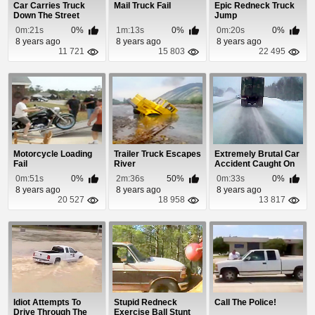
Car Carries Truck
Mail Truck Fail
Epic Redneck Truck
Down The Street
Jump
0m:21s
0%
1m:13s
0%
0m:20s
0%
8 years ago
8 years ago
8 years ago
11 721
15 803
22 495
Motorcycle Loading
Trailer Truck Escapes
Extremely Brutal Car
Fail
River
Accident Caught On
Dash Cam
0m:51s
0%
2m:36s
50%
0m:33s
0%
8 years ago
8 years ago
8 years ago
20 527
18 958
13 817
Idiot Attempts To
Stupid Redneck
Call The Police!
Drive Through The
Exercise Ball Stunt