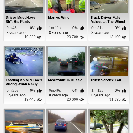
Driver Must Have
Man vs Wind
Truck Driver Falls
Sh*t His Pants
Asleep at The Wheel
0m:45s
0%
1m:11s
0%
0m:31s
0%
8 years ago
8 years ago
8 years ago
19 229
23 709
13 109
Loading An ATV Goes
Meanwhile in Russia
Truck Service Fail
Wrong When a Guy
Accidently Hits...
0m:20s
0%
0m:49s
0%
1m:12s
0%
8 years ago
8 years ago
8 years ago
19 443
20 696
31 195