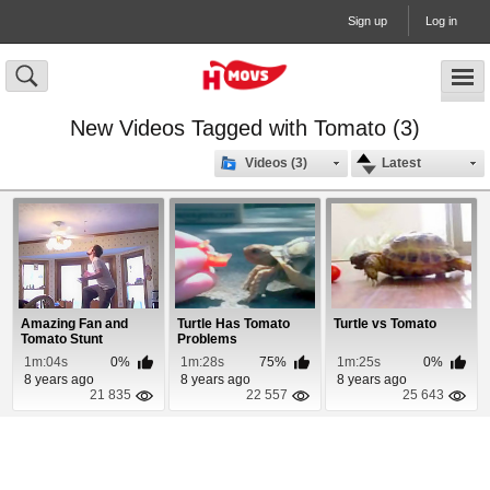
Sign up
Log in
New Videos Tagged with Tomato (3)
Videos (3)
Latest
Amazing Fan and
Turtle Has Tomato
Turtle vs Tomato
Tomato Stunt
Problems
1m:04s
0%
1m:28s
75%
1m:25s
0%
8 years ago
8 years ago
8 years ago
21 835
22 557
25 643