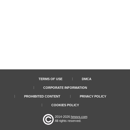
TERMS OF USE
DMCA
CORPORATE INFORMATION
PROHIBITED CONTENT
PRIVACY POLICY
COOKIES POLICY
2014-2026
hmovs.com
All rights reserved.