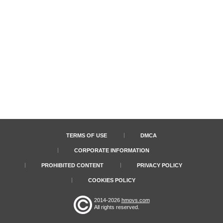
TERMS OF USE
DMCA
CORPORATE INFORMATION
PROHIBITED CONTENT
PRIVACY POLICY
COOKIES POLICY
2014-2026
hmovs.com
All rights reserved.