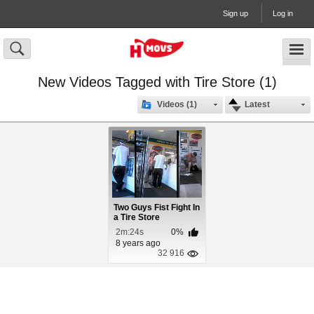
Sign up
Log in
New Videos Tagged with Tire Store (1)
Videos (1)
Latest
Two Guys Fist Fight In
a Tire Store
2m:24s
0%
8 years ago
32 916