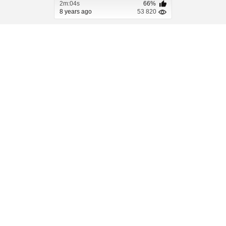
2m:04s
66%
8 years ago
53 820