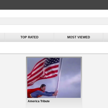
TOP RATED
MOST VIEWED
America Tribute