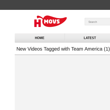
HOME
LATEST
New Videos Tagged with Team America (1)