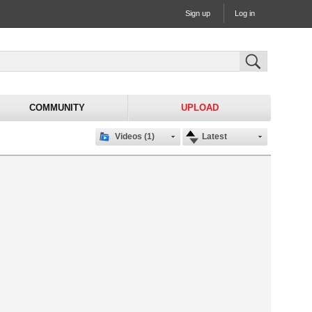
Sign up
Log in
COMMUNITY
UPLOAD
Videos (1)
Latest