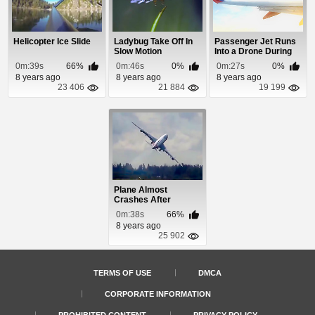
Helicopter Ice Slide
Ladybug Take Off In
Passenger Jet Runs
Slow Motion
Into a Drone During
Takeoff And W...
0m:39s
66%
0m:46s
0%
0m:27s
0%
8 years ago
8 years ago
8 years ago
23 406
21 884
19 199
Plane Almost
Crashes After
Running Into Strong
0m:38s
66%
Winds...
8 years ago
25 902
TERMS OF USE
DMCA
CORPORATE INFORMATION