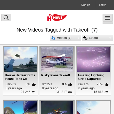
Sign up
Log in
New Videos Tagged with Takeoff (7)
Videos (7)
Latest
Harrier Jet Performs
Risky Plane Takeoff
Amazing Lightning
Insane Take Off
Strike Captured
During Plane Takeoff
0m:23s
0%
0m:22s
0%
0m:17s
75%
8 years ago
8 years ago
8 years ago
27 245
31 317
15 813