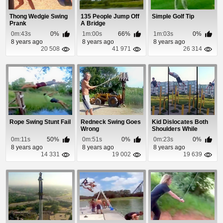
Thong Wedgie Swing
135 People Jump Off
Simple Golf Tip
Prank
A Bridge
0m:43s
0%
1m:00s
66%
1m:03s
0%
8 years ago
8 years ago
8 years ago
20 508
41 971
26 314
Rope Swing Stunt Fail
Redneck Swing Goes
Kid Dislocates Both
Wrong
Shoulders While
Swinging At Play...
0m:11s
50%
0m:51s
0%
0m:23s
0%
8 years ago
8 years ago
8 years ago
14 331
19 002
19 639