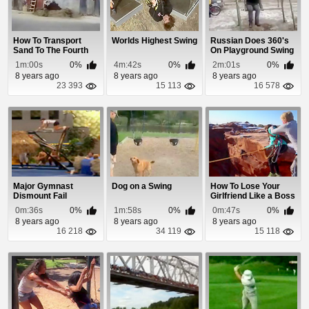
How To Transport
Worlds Highest Swing
Russian Does 360's
Sand To The Fourth
On Playground Swing
Floor
1m:00s
0%
4m:42s
0%
2m:01s
0%
8 years ago
8 years ago
8 years ago
23 393
15 113
16 578
Major Gymnast
Dog on a Swing
How To Lose Your
Dismount Fail
Girlfriend Like a Boss
0m:36s
0%
1m:58s
0%
0m:47s
0%
8 years ago
8 years ago
8 years ago
16 218
34 119
15 118