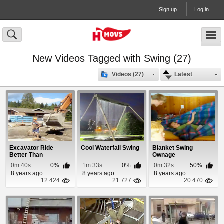
Sign up
Log in
New Videos Tagged with Swing (27)
Videos (27)
Latest
Excavator Ride
Cool Waterfall Swing
Blanket Swing
Better Than
Ownage
Amusement Park
0m:40s
0%
1m:33s
0%
0m:32s
50%
8 years ago
8 years ago
8 years ago
12 424
21 727
20 470