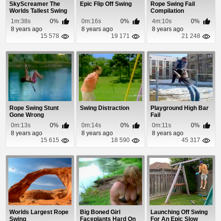
SkyScreamer The
Epic Flip Off Swing
Rope Swing Fail
Worlds Tallest Swing
Compilation
Ride
1m:38s
0%
0m:16s
0%
4m:10s
0%
8 years ago
8 years ago
8 years ago
15 578
19 171
21 248
Rope Swing Stunt
Swing Distraction
Playground High Bar
Gone Wrong
Fail
0m:13s
0%
0m:14s
0%
0m:11s
0%
8 years ago
8 years ago
8 years ago
15 615
18 590
45 317
Worlds Largest Rope
Big Boned Girl
Launching Off Swing
Swing
Faceplants Hard On
For An Epic Slow