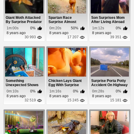
Giant Moth Attacked
Spartan Race
Son Surprises Mom
By Surprise Predator
Surprise Almost
After Living Abroad
Crushes Competitor
For Years
1m:00s
0%
0m:20s
50%
1m:12s
0%
8 years ago
8 years ago
8 years ago
30 993
17 207
39 351
Something
Chicken Lays Giant
Surprise Porta Potty
Unexpected Shows
Egg With Surprise
Accident On Highway
Up In This Girl's
Inside
0m:10s
0%
1m:16s
0%
0m:28s
0%
Bedroom
8 years ago
8 years ago
8 years ago
32 519
15 245
15 181