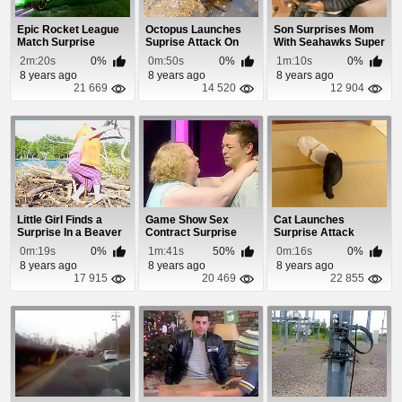
Epic Rocket League
Octopus Launches
Son Surprises Mom
Match Surprise
Suprise Attack On
With Seahawks Super
Ending
Crab
Bowl Tickets
2m:20s
0%
0m:50s
0%
1m:10s
0%
8 years ago
8 years ago
8 years ago
21 669
14 520
12 904
Little Girl Finds a
Game Show Sex
Cat Launches
Surprise In a Beaver
Contract Surprise
Surprise Attack
Dam
0m:19s
0%
1m:41s
50%
0m:16s
0%
8 years ago
8 years ago
8 years ago
17 915
20 469
22 855