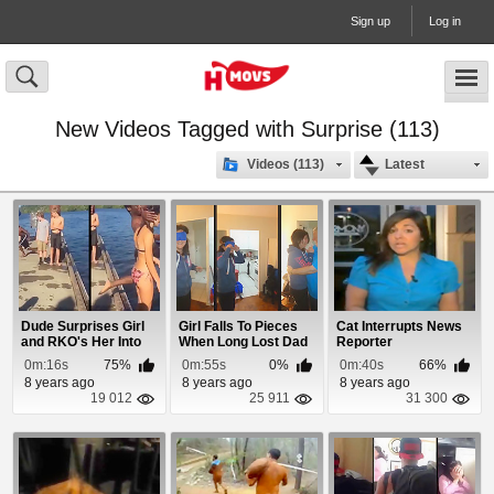
Sign up
Log in
New Videos Tagged with Surprise (113)
Videos (113)
Latest
Dude Surprises Girl
Girl Falls To Pieces
Cat Interrupts News
and RKO's Her Into
When Long Lost Dad
Reporter
The Water
Surprises Her
0m:16s
75%
0m:55s
0%
0m:40s
66%
8 years ago
8 years ago
8 years ago
19 012
25 911
31 300