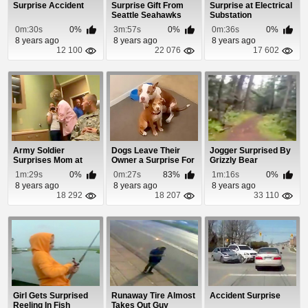
Surprise Accident
Surprise Gift From
Surprise at Electrical
Seattle Seahawks
Substation
0m:30s
0%
3m:57s
0%
0m:36s
0%
8 years ago
8 years ago
8 years ago
12 100
22 076
17 602
Army Soldier
Dogs Leave Their
Jogger Surprised By
Surprises Mom at
Owner a Surprise For
Grizzly Bear
Her Work
When She Gets ...
1m:29s
0%
0m:27s
83%
1m:16s
0%
8 years ago
8 years ago
8 years ago
18 292
18 207
33 110
Girl Gets Surprised
Runaway Tire Almost
Accident Surprise
Reeling In Fish
Takes Out Guy