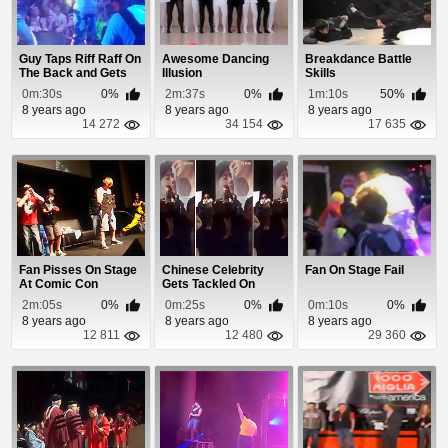
Guy Taps Riff Raff On
Awesome Dancing
Breakdance Battle
The Back and Gets
Illusion
Skills
Tackled By H...
0m:30s
0%
2m:37s
0%
1m:10s
50%
8 years ago
8 years ago
8 years ago
14 272
34 154
17 635
Fan Pisses On Stage
Chinese Celebrity
Fan On Stage Fail
At Comic Con
Gets Tackled On
Convention
Stage By a Stalker
2m:05s
0%
0m:25s
0%
0m:10s
0%
8 years ago
8 years ago
8 years ago
12 811
12 480
29 360