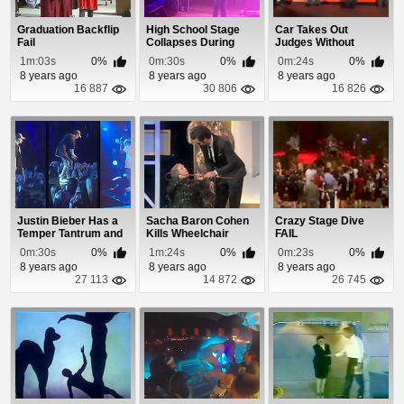
Graduation Backflip
High School Stage
Car Takes Out
Fail
Collapses During
Judges Without
Talent Show
Hitting Them
1m:03s
0%
0m:30s
0%
0m:24s
0%
8 years ago
8 years ago
8 years ago
16 887
30 806
16 826
Justin Bieber Has a
Sacha Baron Cohen
Crazy Stage Dive
Temper Tantrum and
Kills Wheelchair
FAIL
Storms Off Stage
Woman On Stage
0m:30s
0%
1m:24s
0%
0m:23s
0%
8 years ago
8 years ago
8 years ago
27 113
14 872
26 745