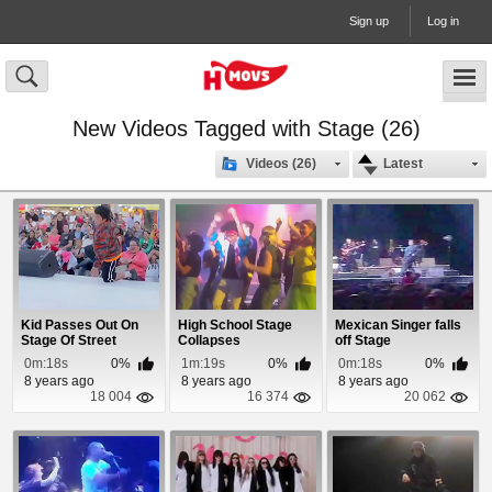
Sign up
Log in
New Videos Tagged with Stage (26)
Videos (26)
Latest
Kid Passes Out On
High School Stage
Mexican Singer falls
Stage Of Street
Collapses
off Stage
Performer
0m:18s
0%
1m:19s
0%
0m:18s
0%
8 years ago
8 years ago
8 years ago
18 004
16 374
20 062