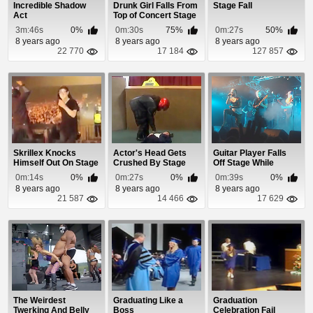
Incredible Shadow
Drunk Girl Falls From
Stage Fall
Act
Top of Concert Stage
At Myster...
3m:46s
0%
0m:30s
75%
0m:27s
50%
8 years ago
8 years ago
8 years ago
22 770
17 184
127 857
Skrillex Knocks
Actor's Head Gets
Guitar Player Falls
Himself Out On Stage
Crushed By Stage
Off Stage While
Prop
Taking a Selfie
0m:14s
0%
0m:27s
0%
0m:39s
0%
8 years ago
8 years ago
8 years ago
21 587
14 466
17 629
The Weirdest
Graduating Like a
Graduation
Twerking And Belly
Boss
Celebration Fail