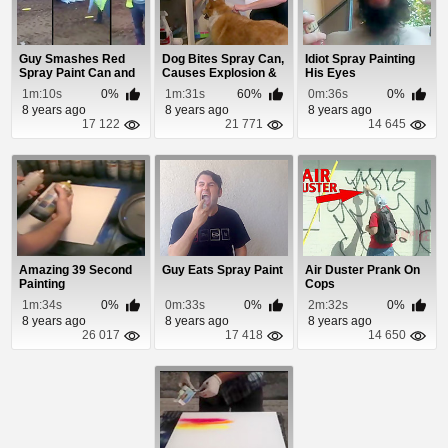
Guy Smashes Red
Dog Bites Spray Can,
Idiot Spray Painting
Spray Paint Can and
Causes Explosion &
His Eyes
It Explodes In H...
Kitchen ...
1m:10s
0%
1m:31s
60%
0m:36s
0%
8 years ago
8 years ago
8 years ago
17 122
21 771
14 645
Amazing 39 Second
Guy Eats Spray Paint
Air Duster Prank On
Painting
Cops
1m:34s
0%
0m:33s
0%
2m:32s
0%
8 years ago
8 years ago
8 years ago
26 017
17 418
14 650