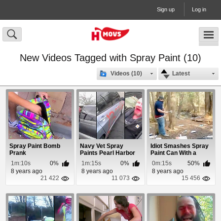
Sign up
Log in
New Videos Tagged with Spray Paint (10)
Videos (10)
Latest
Spray Paint Bomb
Navy Vet Spray
Idiot Smashes Spray
Prank
Paints Pearl Harbor
Paint Can With a
Date On Japanese ...
Hatchet
1m:10s
0%
1m:15s
0%
0m:15s
50%
8 years ago
8 years ago
8 years ago
21 422
11 073
15 456