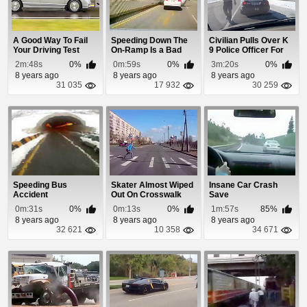
A Good Way To Fail
Speeding Down The
Civilian Pulls Over K
Your Driving Test
On-Ramp Is a Bad
9 Police Officer For
Idea!
Speeding
2m:48s
0%
0m:59s
0%
3m:20s
0%
8 years ago
8 years ago
8 years ago
31 035
17 932
30 259
Speeding Bus
Skater Almost Wiped
Insane Car Crash
Accident
Out On Crosswalk
Save
0m:31s
0%
0m:13s
0%
1m:57s
85%
8 years ago
8 years ago
8 years ago
32 621
10 358
34 671