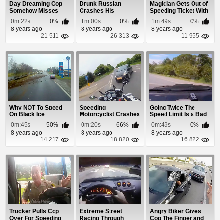
Day Dreaming Cop
Drunk Russian
Magician Gets Out of
Somehow Misses
Crashes His
Speeding Ticket With
Guy Blasting
Motorcycle
Rubik's Cube
0m:22s
0%
1m:00s
0%
1m:49s
0%
Through...
8 years ago
8 years ago
8 years ago
21 511
26 313
11 955
Why NOT To Speed
Speeding
Going Twice The
On Black Ice
Motorcyclist Crashes
Speed Limit Is a Bad
Head First Into Car
Idea
0m:45s
50%
0m:20s
66%
0m:49s
0%
8 years ago
8 years ago
8 years ago
14 217
18 820
16 822
Trucker Pulls Cop
Extreme Street
Angry Biker Gives
Over For Speeding
Racing Through
Cop The Finger and