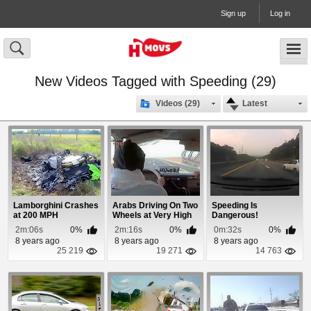
Sign up
Log in
New Videos Tagged with Speeding (29)
Videos (29)
Latest
Lamborghini Crashes
Arabs Driving On Two
Speeding Is
at 200 MPH
Wheels at Very High
Dangerous!
Speeds
2m:06s
0%
2m:16s
0%
0m:32s
0%
8 years ago
8 years ago
8 years ago
25 219
19 271
14 763