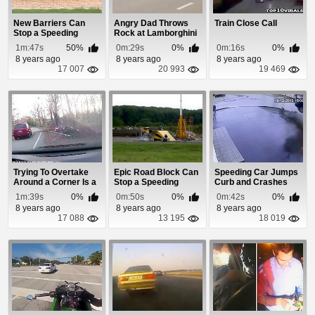
New Barriers Can
Angry Dad Throws
Train Close Call
Stop a Speeding
Rock at Lamborghini
Truck Dead In Its T...
Aventador
1m:47s
50%
0m:29s
0%
0m:16s
0%
8 years ago
8 years ago
8 years ago
17 007
20 993
19 469
Trying To Overtake
Epic Road Block Can
Speeding Car Jumps
Around a Corner Is a
Stop a Speeding
Curb and Crashes
Bad Idea!
Truck Dead In It...
1m:39s
0%
0m:50s
0%
0m:42s
0%
8 years ago
8 years ago
8 years ago
17 088
13 195
18 019