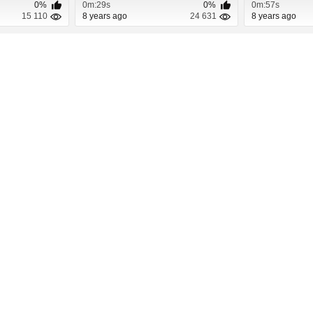
0%
0m:29s
0%
0m:57s
15 110
8 years ago
24 631
8 years ago