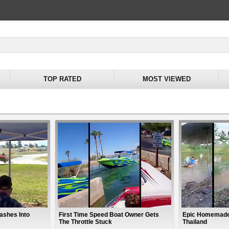
TOP RATED
MOST VIEWED
ashes Into
First Time Speed Boat Owner Gets
Epic Homemade
The Throttle Stuck
Thailand