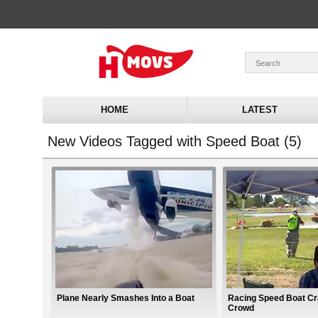
HOME
LATEST
New Videos Tagged with Speed Boat (5)
Plane Nearly Smashes Into a Boat
Racing Speed Boat Cr
Crowd