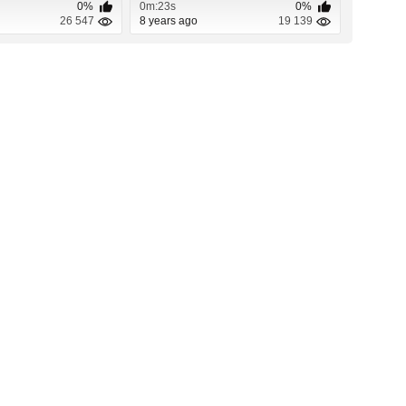
0%
0m:23s
0%
26 547
8 years ago
19 139