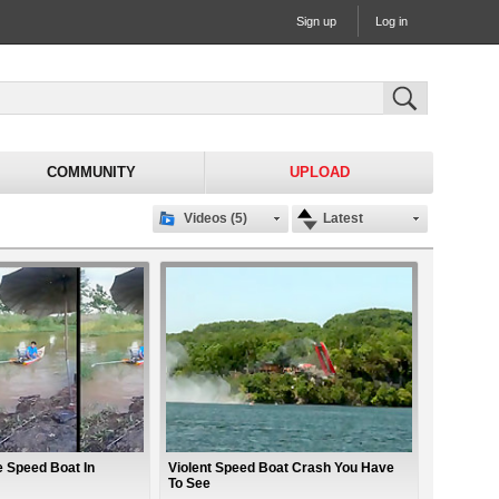
Sign up
Log in
COMMUNITY
UPLOAD
Videos (5)
Latest
 Speed Boat In
Violent Speed Boat Crash You Have
To See