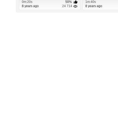
0m:20s
50%
1m:40s
8 years ago
24 714
8 years ago