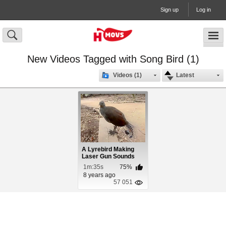
Sign up
Log in
New Videos Tagged with Song Bird (1)
Videos (1)
Latest
A Lyrebird Making
Laser Gun Sounds
1m:35s
75%
8 years ago
57 051