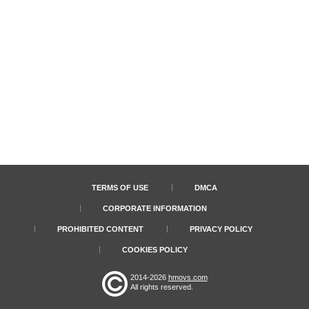
TERMS OF USE
DMCA
CORPORATE INFORMATION
PROHIBITED CONTENT
PRIVACY POLICY
COOKIES POLICY
2014-2026
hmovs.com
All rights reserved.