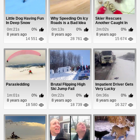
Little Dog Having Fun
Why Speeding On Icy
Skier Rescues
In Deep Snow
Roads is a Bad Idea
Another Caught In
Avalanche
0m:21s
0%
0m:13s
0%
2m:02s
0%
8 years ago
8 years ago
8 years ago
14 551
28 761
15 674
Parasledding
Brutal Flipping High
Impatient Driver Gets
Ski Jump Fail
Very Lucky
1m:01s
0%
0m:22s
0%
0m:36s
0%
8 years ago
8 years ago
8 years ago
18 580
18 739
16 327