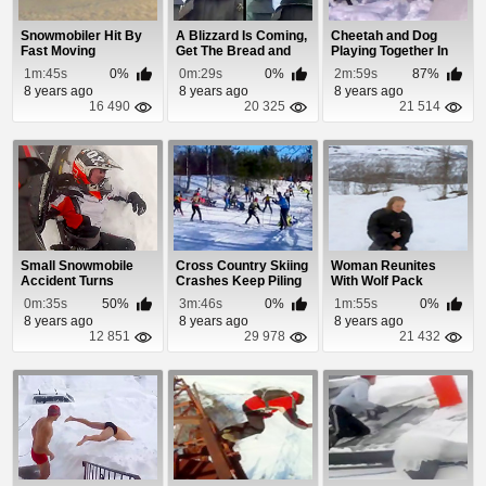
Snowmobiler Hit By
A Blizzard Is Coming,
Cheetah and Dog
Fast Moving
Get The Bread and
Playing Together In
Avalanche
Milk!
The Snow
1m:45s
0%
0m:29s
0%
2m:59s
87%
8 years ago
8 years ago
8 years ago
16 490
20 325
21 514
Small Snowmobile
Cross Country Skiing
Woman Reunites
Accident Turns
Crashes Keep Piling
With Wolf Pack
Deadly
Up
0m:35s
50%
3m:46s
0%
1m:55s
0%
8 years ago
8 years ago
8 years ago
12 851
29 978
21 432