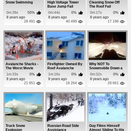
Snow Swimming
High Voltage Tower
Cleaning Snow Off
Base Jump Fail
The Roof Fail
0m:39s
50%
0m:44s
0%
0m:17s
0%
8 years ago
8 years ago
8 years ago
28 491
40 499
17 196
Avalanche Sharks -
Firefighter Owned By
Why NOT To
The Worst Movie
Roof Avalanche
Snowmobile Down a
Ever?
Road at Night
1m:33s
0%
1m:16s
0%
0m:32s
0%
8 years ago
8 years ago
8 years ago
21 951
16 264
28 661
Truck Snow
Russian Road Side
Guy Films Himself
Explosion
Assistance
Almost Sliding To His