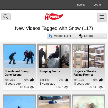
Sign up
Log in
New Videos Tagged with Snow (117)
Videos (117)
Latest
Snowboard Jump
Jumping Jesus
Huge Ice Sheets
Gone Wrong
Falling From a
Buildings Roof
0m:31s
0%
1m:14s
0%
0m:12s
0%
8 years ago
8 years ago
8 years ago
18 494
18 575
20 541