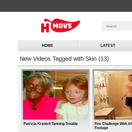
HOME
LATEST
New Videos Tagged with Skin (13)
Patricia Krentcil Tanning Trouble
Fire Challenge With A
Footage