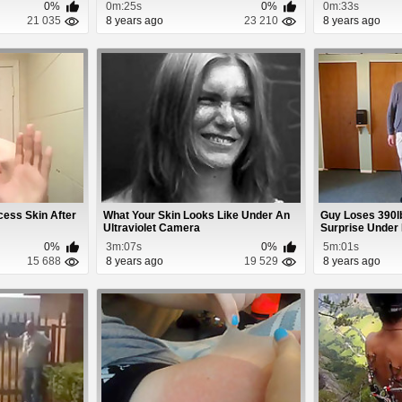
0%
0m:25s
0%
0m:33s
21 035
8 years ago
23 210
8 years ago
cess Skin After
What Your Skin Looks Like Under An
Guy Loses 390l
Ultraviolet Camera
Surprise Under H
0%
3m:07s
0%
5m:01s
15 688
8 years ago
19 529
8 years ago