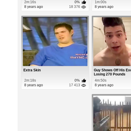
2m:16s
0%
1m:00s
8 years ago
18 376
8 years ago
Extra Skin
Guy Shows Off His Ex
Losing 270 Pounds
2m:18s
0%
4m:50s
8 years ago
17 413
8 years ago