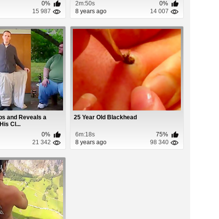
0%
2m:50s
0%
15 987
8 years ago
14 007
bs and Reveals a
25 Year Old Blackhead
is Cl...
0%
6m:18s
75%
21 342
8 years ago
98 340