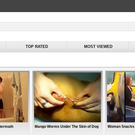
TOP RATED
MOST VIEWED
ftermath
Mango Worms Under The Skin of Dog
Woman Snacks O