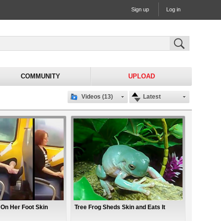
Sign up
Log in
COMMUNITY
UPLOAD
Videos (13)
Latest
n Her Foot Skin
Tree Frog Sheds Skin and Eats It