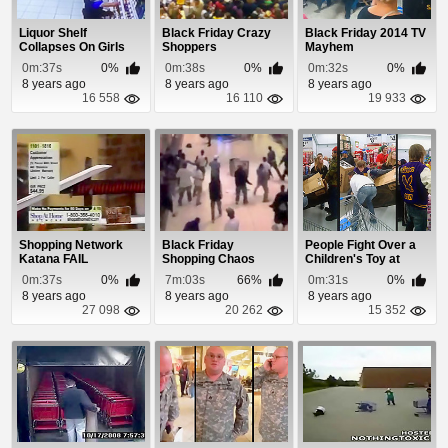
Liquor Shelf
Black Friday Crazy
Black Friday 2014 TV
Collapses On Girls
Shoppers
Mayhem
Shopping For Booze
0m:37s
0%
0m:38s
0%
0m:32s
0%
8 years ago
8 years ago
8 years ago
16 558
16 110
19 933
Shopping Network
Black Friday
People Fight Over a
Katana FAIL
Shopping Chaos
Children's Toy at
Compilation
Walmart and Ev...
0m:37s
0%
7m:03s
66%
0m:31s
0%
8 years ago
8 years ago
8 years ago
27 098
20 262
15 352