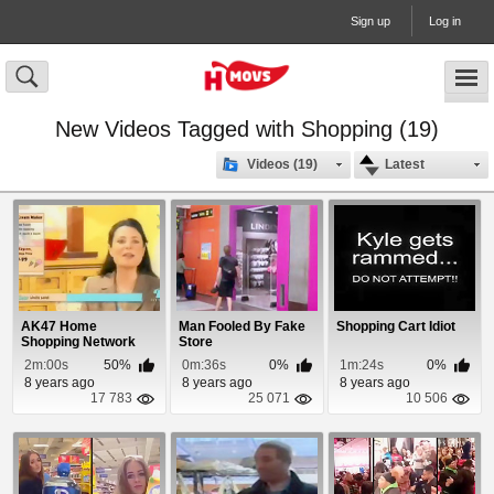
Sign up
Log in
New Videos Tagged with Shopping (19)
Videos (19)
Latest
AK47 Home
Man Fooled By Fake
Shopping Cart Idiot
Shopping Network
Store
Spoof
2m:00s
50%
0m:36s
0%
1m:24s
0%
8 years ago
8 years ago
8 years ago
17 783
25 071
10 506