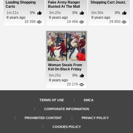
Loading Shopping
Fake Army Ranger
Shopping Cart Joust.
Carts
Busted At The Mall
1m:21s
0%
3m:25s
0%
0m:30s
0%
8 years ago
8 years ago
8 years ago
18 399
19 466
29 950
Woman Steals From
Kid On Black Friday
0m:25s
0%
8 years ago
20 276
TERMS OF USE
DMCA
CORPORATE INFORMATION
PROHIBITED CONTENT
PRIVACY POLICY
COOKIES POLICY