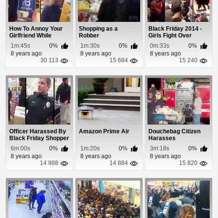
How To Annoy Your
Shopping as a
Black Friday 2014 -
Girlfriend While
Robber
Girls Fight Over
Shopping
Underwear and L...
1m:45s
0%
1m:30s
0%
0m:33s
0%
8 years ago
8 years ago
8 years ago
30 113
15 684
15 240
Officer Harassed By
Amazon Prime Air
Douchebag Citizen
Black Friday Shopper
Harasses
Firefighters Shopping
6m:00s
0%
1m:20s
0%
3m:18s
0%
For...
8 years ago
8 years ago
8 years ago
14 988
14 884
15 820