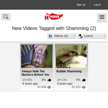
Sign up
Log in
New Videos Tagged with Shamming (2)
Videos (2)
Latest
Always Hide The
Bubble Shamming
Markers Before You
Pass Out!
2m:00s
0%
2m:14s
0%
8 years ago
8 years ago
33 008
32 452