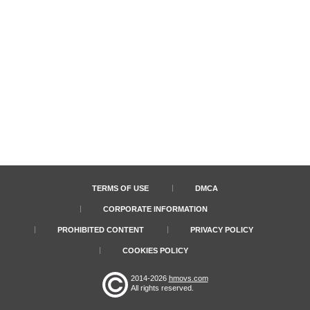
TERMS OF USE
DMCA
CORPORATE INFORMATION
PROHIBITED CONTENT
PRIVACY POLICY
COOKIES POLICY
2014-2026
hmovs.com
All rights reserved.