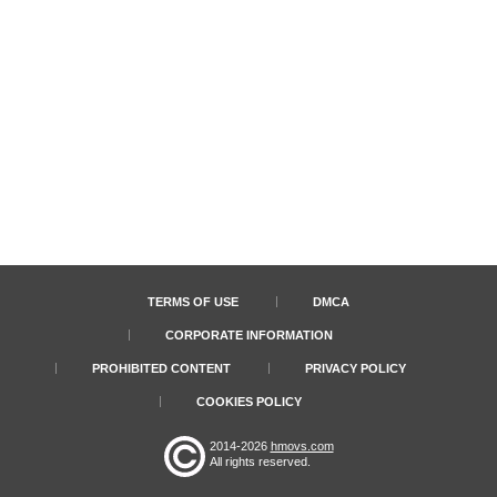
TERMS OF USE
DMCA
CORPORATE INFORMATION
PROHIBITED CONTENT
PRIVACY POLICY
COOKIES POLICY
2014-2026
hmovs.com
All rights reserved.