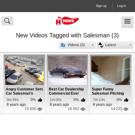
Sign up
Log in
New Videos Tagged with Salesman (3)
Videos (3)
Latest
Angry Customer Sets
Best Car Dealership
Super Funny
Car Salesman's
Commercial Ever
Salesman Pitching
Vehicle On Fire
Cleaner
0m:56s
0%
1m:00s
0%
7m:14s
0%
8 years ago
8 years ago
8 years ago
15 806
16 462
14 233