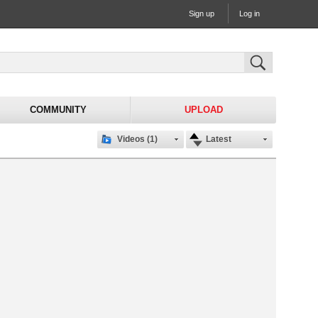
Sign up
Log in
COMMUNITY
UPLOAD
Videos (1)
Latest