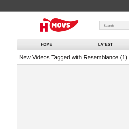
HOME
LATEST
New Videos Tagged with Resemblance (1)