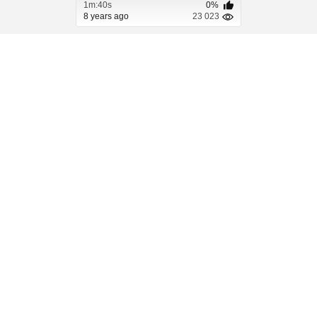
1m:40s
0%
8 years ago
23 023