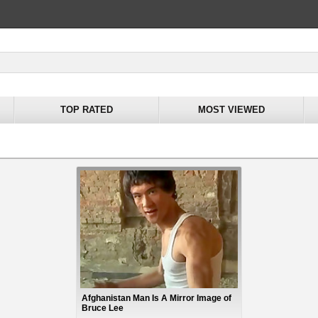
TOP RATED
MOST VIEWED
Afghanistan Man Is A Mirror Image of
Bruce Lee