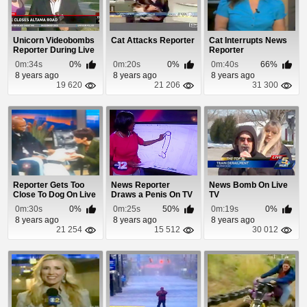
Unicorn Videobombs
Cat Attacks Reporter
Cat Interrupts News
Reporter During Live
Reporter
Shot
0m:34s
0%
0m:20s
0%
0m:40s
66%
8 years ago
8 years ago
8 years ago
19 620
21 206
31 300
Reporter Gets Too
News Reporter
News Bomb On Live
Close To Dog On Live
Draws a Penis On TV
TV
TV
0m:30s
0%
0m:25s
50%
0m:19s
0%
8 years ago
8 years ago
8 years ago
21 254
15 512
30 012