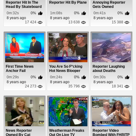
Reporter Hit In The
Reporter Hit By Plane
Annoying Reporter
Head By Skateboard
Gets Owned
0m:32s
0%
1m:08s
0%
0m:41s
0%
8 years ago
8 years ago
8 years ago
17 424
13 638
15 388
First Time News
You Are So F*cking
Reporter Laughing
Anchor Fail
Hot News Blooper
about Deaths
0m:29s
0%
0m:24s
0%
0m:30s
0%
8 years ago
8 years ago
8 years ago
24 273
35 796
18 341
News Reporter
Weatherman Freaks
Reporter Video
Owned By Cat
Out On Live TV
Bombed With FHRITP