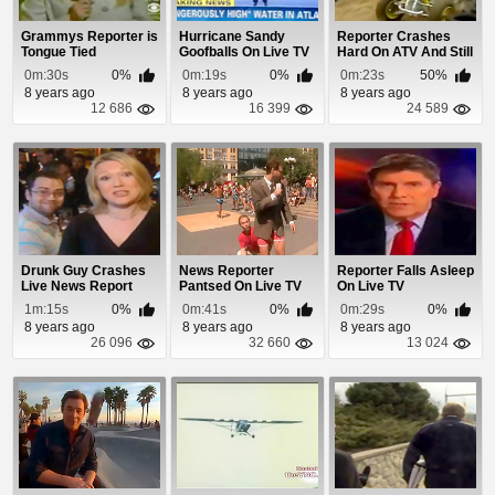
Grammys Reporter is
Hurricane Sandy
Reporter Crashes
Tongue Tied
Goofballs On Live TV
Hard On ATV And Still
Manages To Re...
0m:30s
0%
0m:19s
0%
0m:23s
50%
8 years ago
8 years ago
8 years ago
12 686
16 399
24 589
Drunk Guy Crashes
News Reporter
Reporter Falls Asleep
Live News Report
Pantsed On Live TV
On Live TV
1m:15s
0%
0m:41s
0%
0m:29s
0%
8 years ago
8 years ago
8 years ago
26 096
32 660
13 024