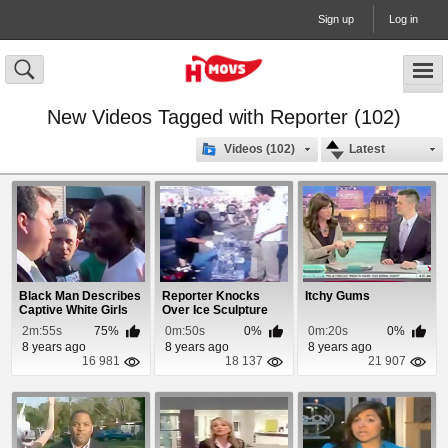
Sign up
Log in
New Videos Tagged with Reporter (102)
Videos (102)
Latest
Black Man Describes
Reporter Knocks
Itchy Gums
Captive White Girls
Over Ice Sculpture
Rescue
2m:55s
75%
0m:50s
0%
0m:20s
0%
8 years ago
8 years ago
8 years ago
16 981
18 137
21 907