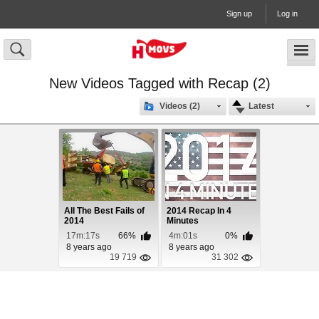
Sign up
Log in
New Videos Tagged with Recap (2)
Videos (2)
Latest
All The Best Fails of
2014 Recap In 4
2014
Minutes
17m:17s
66%
4m:01s
0%
8 years ago
8 years ago
19 719
31 302