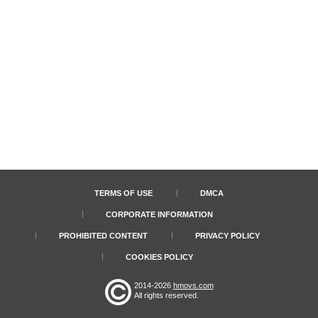
TERMS OF USE
DMCA
CORPORATE INFORMATION
PROHIBITED CONTENT
PRIVACY POLICY
COOKIES POLICY
2014-2026
hmovs.com
All rights reserved.