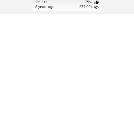
2m:21s
75%
8 years ago
277 004