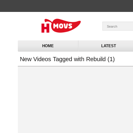
HOME
LATEST
New Videos Tagged with Rebuild (1)