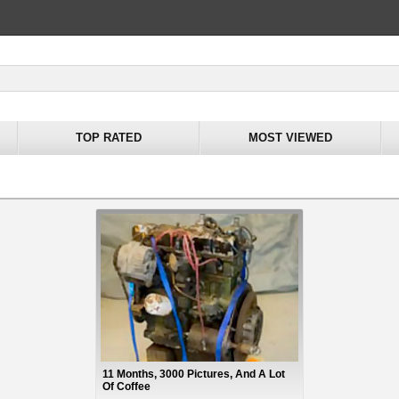
TOP RATED
MOST VIEWED
11 Months, 3000 Pictures, And A Lot
Of Coffee