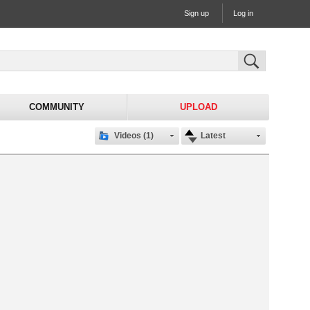
Sign up
Log in
COMMUNITY
UPLOAD
Videos (1)
Latest