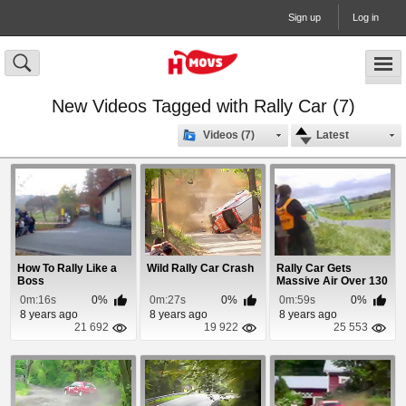
Sign up
Log in
New Videos Tagged with Rally Car (7)
Videos (7)
Latest
How To Rally Like a
Wild Rally Car Crash
Rally Car Gets
Boss
Massive Air Over 130
mph
0m:16s
0%
0m:27s
0%
0m:59s
0%
8 years ago
8 years ago
8 years ago
21 692
19 922
25 553