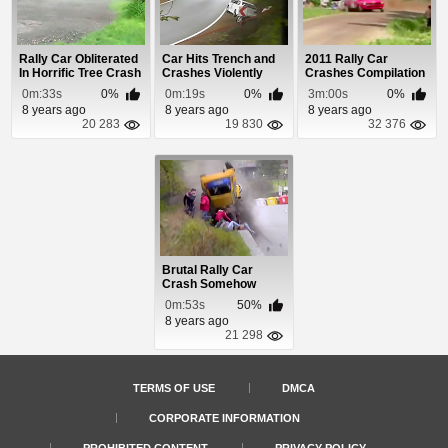
Rally Car Obliterated
Car Hits Trench and
2011 Rally Car
In Horrific Tree Crash
Crashes Violently
Crashes Compilation
0m:33s
0%
0m:19s
0%
3m:00s
0%
8 years ago
8 years ago
8 years ago
20 283
19 830
32 376
Brutal Rally Car
Crash Somehow
Misses Spectators
0m:53s
50%
8 years ago
21 298
TERMS OF USE
DMCA
CORPORATE INFORMATION