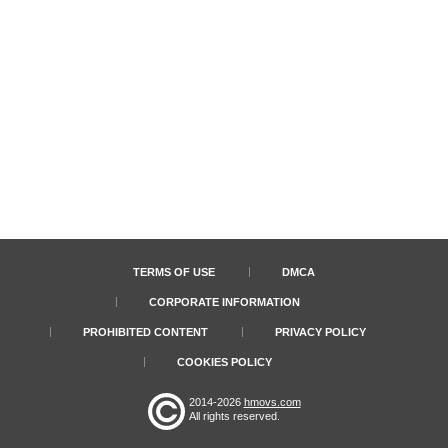
TERMS OF USE
DMCA
CORPORATE INFORMATION
PROHIBITED CONTENT
PRIVACY POLICY
COOKIES POLICY
2014-2026
hmovs.com
All rights reserved.