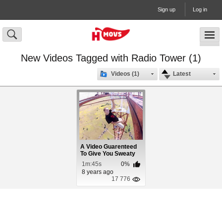
Sign up
Log in
New Videos Tagged with Radio Tower (1)
Videos (1)
Latest
A Video Guarenteed
To Give You Sweaty
Palms
1m:45s
0%
8 years ago
17 776