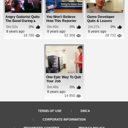
Angry Guitarist Quits
You Won't Believe
Game Developer
The Band During a
How This Reporter
Quits & Leaves
Show
Quit On a Live N...
Surprise Ending Fo...
0m:32s
0%
0m:40s
0%
1m:27s
0%
8 years ago
8 years ago
8 years ago
18 780
52 308
28 732
One Epic Way To Quit
Your Job
0m:48s
0%
8 years ago
14 950
TERMS OF USE
DMCA
CORPORATE INFORMATION