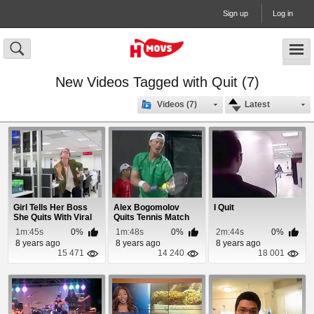
Sign up
Log in
New Videos Tagged with Quit (7)
Videos (7)
Latest
Girl Tells Her Boss
Alex Bogomolov
I Quit
She Quits With Viral
Quits Tennis Match
Video
Due To Fail Ref
1m:45s
0%
1m:48s
0%
2m:44s
0%
8 years ago
8 years ago
8 years ago
15 471
14 240
18 001