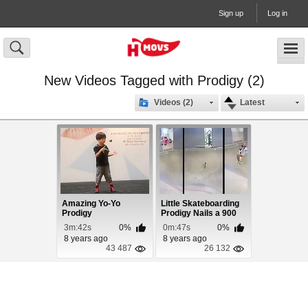
Sign up
Log in
New Videos Tagged with Prodigy (2)
Videos (2)
Latest
Amazing Yo-Yo
Little Skateboarding
Prodigy
Prodigy Nails a 900
3m:42s
0%
0m:47s
0%
8 years ago
8 years ago
43 487
26 132